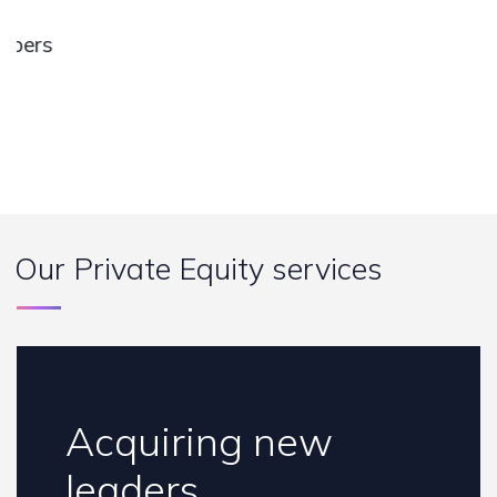
s
rs
a
o
H
B
Our Private Equity services
Acquiring new
leaders