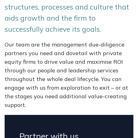
structures, processes and culture that
aids growth and the firm to
successfully achieve its goals.
Our team are the management due-diligence
partners you need and dovetail with private
equity firms to drive value and maximise ROI
through our people and leadership services
throughout the whole deal lifecycle. You can
engage with us from exploration to exit – or at
the stages you need additional value-creating
support.
Partner with us