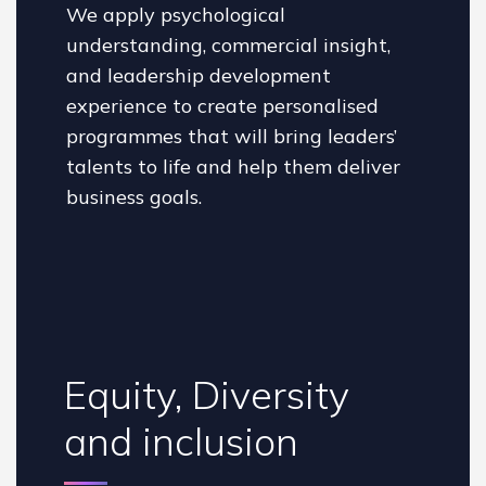
We apply psychological
understanding, commercial insight,
and leadership development
experience to create personalised
programmes that will bring leaders’
talents to life and help them deliver
business goals.
Equity, Diversity
and inclusion