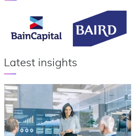
Latest insights