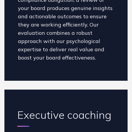
your board produces genuine insights
and actionable outcomes to ensure
they are working efficiently. Our
evaluation combines a robust
approach with our psychological
expertise to deliver real value and
boost your board effectiveness.
Executive coaching