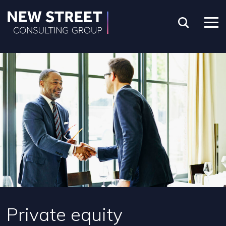
Private equity