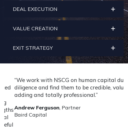
DEAL EXECUTION
VALUE CREATION
EXIT STRATEGY
“We work with NSCG on human capital due
“
d
diligence and find them to be credible, value-
b
adding and totally professional.”
h
p
Andrew Ferguson
, Partner
hs
a
Baird Capital
a
ul
l