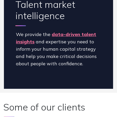
Talent market
intelligence
We provide the
data-driven talent
insights
and expertise you need to
inform your human capital strategy
and help you make critical decisions
about people with confidence.
Some of our clients