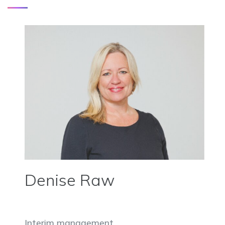
Denise Raw
Interim management