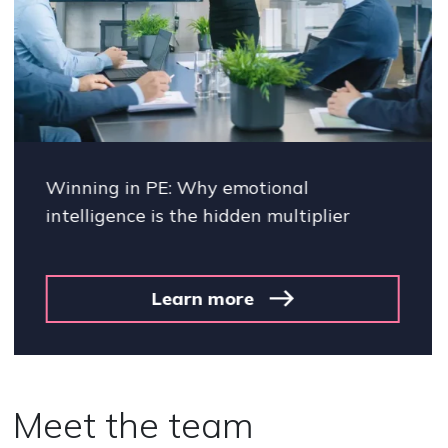
Winning in PE: Why emotional
intelligence is the hidden multiplier
Learn more
Meet the team