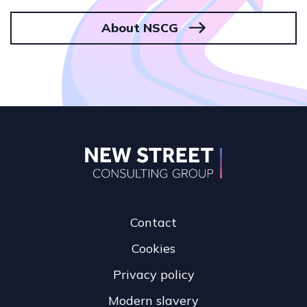
About NSCG
Contact
Cookies
Privacy policy
Modern slavery