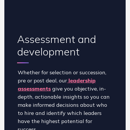
Assessment and
development
Whether for selection or succession,
pre or post deal, our
leadership
assessments
give you objective, in-
depth, actionable insights so you can
make informed decisions about who
to hire and identify which leaders
have the highest potential for
success.