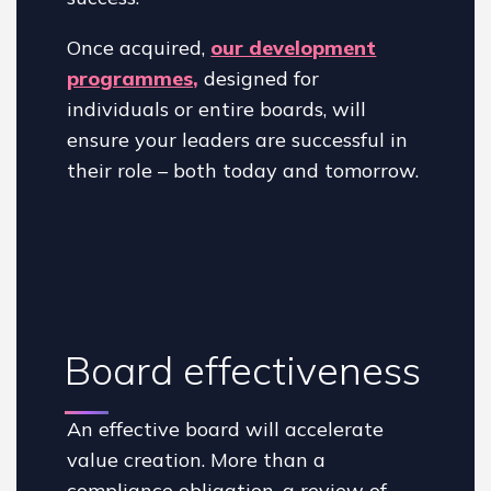
Once acquired,
our development
programmes,
designed for
individuals or entire boards, will
ensure your leaders are successful in
their role – both today and tomorrow.
Board effectiveness
An effective board will accelerate
value creation. More than a
compliance obligation, a review of