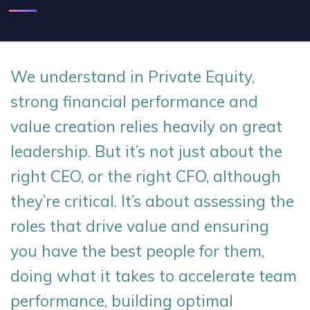
We understand in Private Equity,
strong financial performance and
value creation relies heavily on great
leadership. But it’s not just about the
right CEO, or the right CFO, although
they’re critical. It’s about assessing the
roles that drive value and ensuring
you have the best people for them,
doing what it takes to accelerate team
performance, building optimal