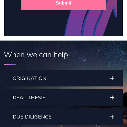
Submit
When we can help
ORIGINATION
DEAL THESIS
DUE DILIGENCE