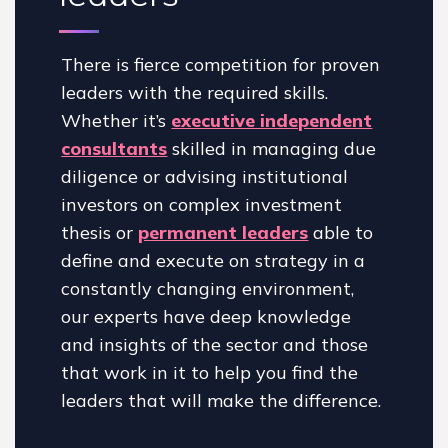
There is fierce competition for proven
leaders with the required skills.
Whether it’s
executive independent
consultants
skilled in managing due
diligence or advising institutional
investors on complex investment
thesis or
permanent leaders
able to
define and execute on strategy in a
constantly changing environment,
our experts have deep knowledge
and insights of the sector and those
that work in it to help you find the
leaders that will make the difference.