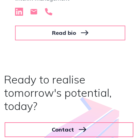
Read bio
Ready to realise
tomorrow's potential,
today?
Contact