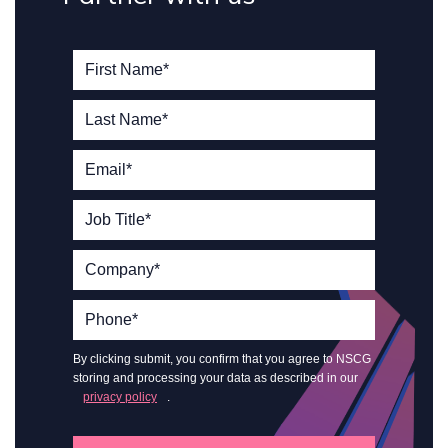
By clicking submit, you confirm that you agree to NSCG
storing and processing your data as described in our
privacy policy
.