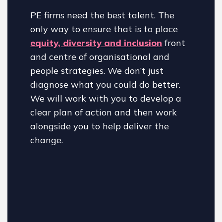
PE firms need the best talent. The
only way to ensure that is to place
equity,
diversity
and inclusion
front
and centre of organisational and
people strategies. We don’t just
diagnose what you could do better.
We will work with you to develop a
clear plan of action and then work
alongside you to help deliver the
change.