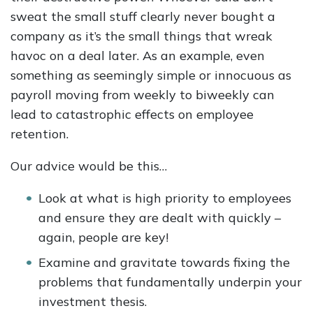
sweat the small stuff clearly never bought a
company as it’s the small things that wreak
havoc on a deal later. As an example, even
something as seemingly simple or innocuous as
payroll moving from weekly to biweekly can
lead to catastrophic effects on employee
retention.
Our advice would be this…
Look at what is high priority to employees
and ensure they are dealt with quickly –
again, people are key!
Examine and gravitate towards fixing the
problems that fundamentally underpin your
investment thesis.