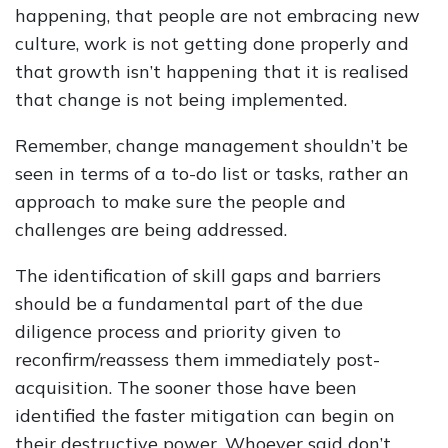
happening, that people are not embracing new
culture, work is not getting done properly and
that growth isn’t happening that it is realised
that change is not being implemented.
Remember, change management shouldn’t be
seen in terms of a to-do list or tasks, rather an
approach to make sure the people and
challenges are being addressed.
The identification of skill gaps and barriers
should be a fundamental part of the due
diligence process and priority given to
reconfirm/reassess them immediately post-
acquisition. The sooner those have been
identified the faster mitigation can begin on
their destructive power. Whoever said don’t