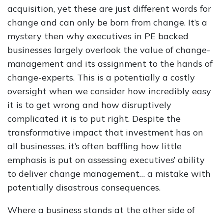
acquisition, yet these are just different words for
change and can only be born from change. It’s a
mystery then why executives in PE backed
businesses largely overlook the value of change-
management and its assignment to the hands of
change-experts. This is a potentially a costly
oversight when we consider how incredibly easy
it is to get wrong and how disruptively
complicated it is to put right. Despite the
transformative impact that investment has on
all businesses, it’s often baffling how little
emphasis is put on assessing executives’ ability
to deliver change management… a mistake with
potentially disastrous consequences.
Where a business stands at the other side of