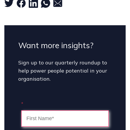
Want more insights?
Sign up to our quarterly roundup to
help power people potential in your
organisation.
*