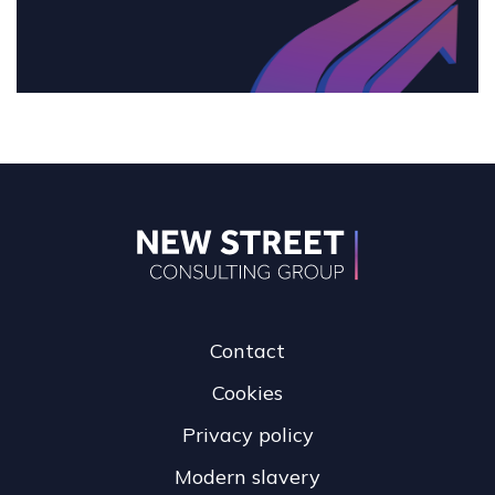
Contact
Cookies
Privacy policy
Modern slavery