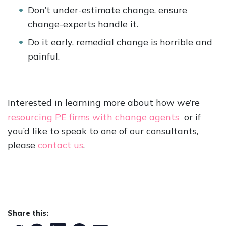
Don’t under-estimate change, ensure
change-experts handle it.
Do it early, remedial change is horrible and
painful.
Interested in learning more about how we’re
resourcing PE firms with change agents
or if
you’d like to speak to one of our consultants,
please
contact us
.
Share this: