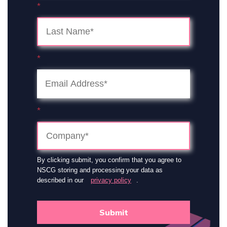
*
*
*
By clicking submit, you confirm that you agree to
NSCG storing and processing your data as
described in our
privacy policy
.
Submit