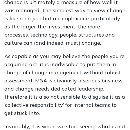
change is ultimately a measure of how well it
was managed. The simplest way to view change
is like a project but a complex one, particularly
as the larger the investment, the more
processes, technology, people, structures and
culture can (and indeed, must) change.
As capable as you may believe the people you’re
acquiring are, it is inadvisable to put them in
charge of change management without robust
assessment. M&A is obviously a serious business
and change needs dedicated leadership,
therefore it is also not sensible to disguise it as a
‘collective responsibility’ for internal teams to
get stuck into.
Invariably, it is when we start seeing what is not