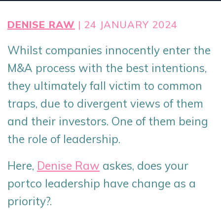
DENISE RAW
| 24 JANUARY 2024
Whilst companies innocently enter the
M&A process with the best intentions,
they ultimately fall victim to common
traps, due to divergent views of them
and their investors. One of them being
the role of leadership.
Here,
Denise Raw
askes, d
oes your
portco leadership have
change
as a
priority?
.