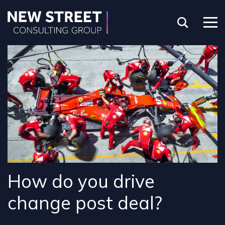
How do you drive
change post deal?