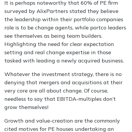
It is perhaps noteworthy that 60% of PE firm
surveyed by AlixPartners stated they believe
the leadership within their portfolio companies
role is to be change agents, while portco leaders
see themselves as being team builders.
Highlighting the need for clear expectation
setting and real change expertise in those
tasked with leading a newly acquired business.
Whatever the investment strategy, there is no
denying that mergers and acquisitions at their
very core are all about change. Of course,
needless to say that EBITDA-multiples don’t
grow themselves!
Growth and value-creation are the commonly
cited motives for PE houses undertaking an