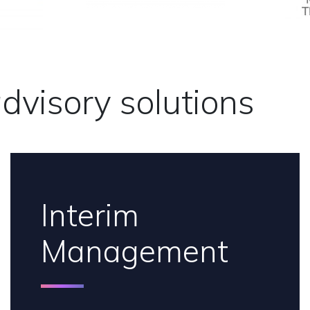
dvisory solutions
Interim
Management