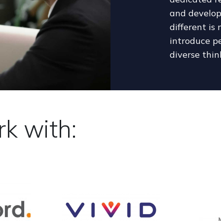
and develop
different is
introduce pe
diverse thin
k with: