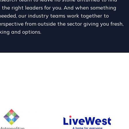
 the right leaders for you. And when something
 needed, our industry teams work together to
rspective from outside the sector giving you fresh,
king and options.