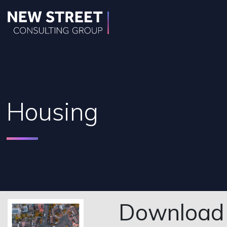
Housing
Download o