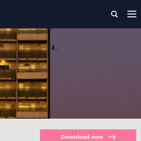
Download now