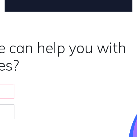
e can help you with
es?