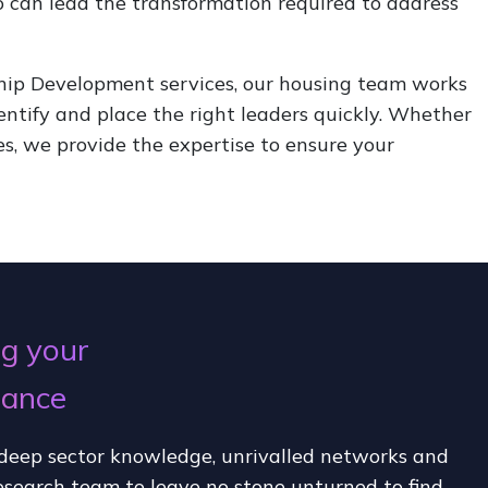
o can lead the transformation required to address
hip Development services, our housing team works
dentify and place the right leaders quickly. Whether
es, we provide the expertise to ensure your
g your
mance
deep sector knowledge, unrivalled networks and
esearch team to leave no stone unturned to find