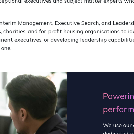
exceptional executives and subject matter experts wh
 Interim Management, Executive Search, and Leaders
, charities, and for-profit housing organisations to i
anent executives, or developing leadership capabiliti
 one.
Powerin
perfor
We use our 
dedicated r