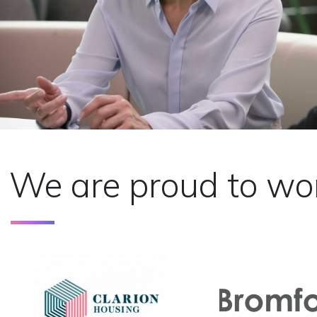
We are proud to wor