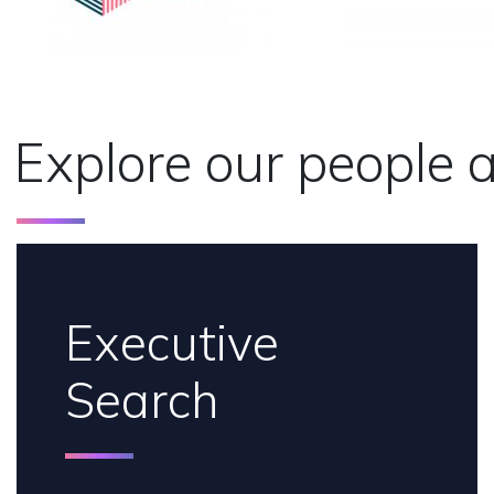
Explore our people a
Executive
Search