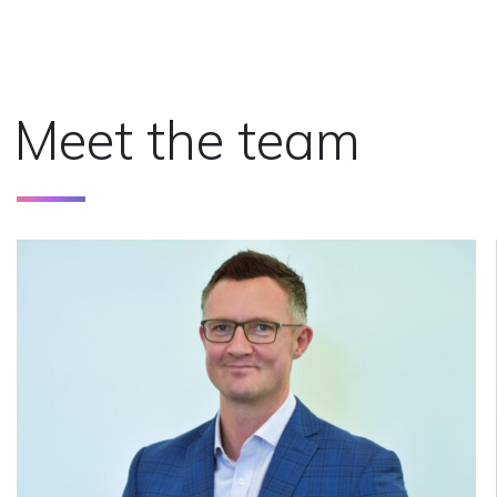
Meet the team