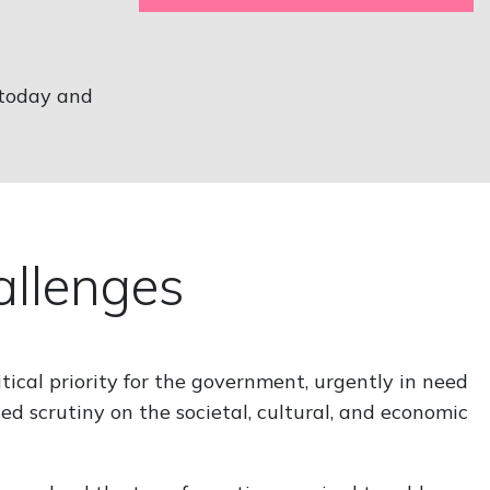
 today and
hallenges
tical priority for the government, urgently in need
ed scrutiny on the societal, cultural, and economic