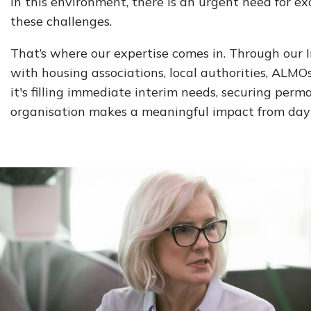
In this environment, there is an urgent need for 
these challenges.
That’s where our expertise comes in. Through our
with housing associations, local authorities, ALMOs
it's filling immediate interim needs, securing perm
organisation makes a meaningful impact from day