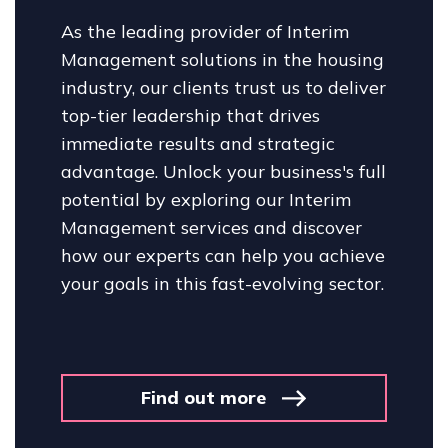
As the leading provider of Interim
Management solutions in the housing
industry, our clients trust us to deliver
top-tier leadership that drives
immediate results and strategic
advantage. Unlock your business's full
potential by exploring our Interim
Management services and discover
how our experts can help you achieve
your goals in this fast-evolving sector.
Find out more