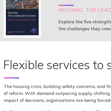
HOUSING: THE LEA
Explore the five strengt
the challenges they crea
Flexible services to
The housing crisis, building safety concerns, and t
of reform. With demand outpacing supply, shifting 
impact of decisions, organisations are being forced