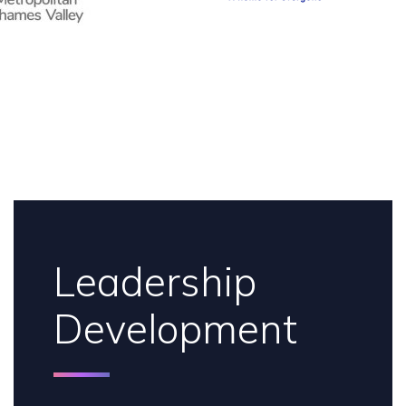
Leadership
Development