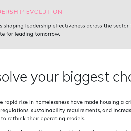
DERSHIP EVOLUTION
hs shaping leadership effectiveness across the sector
te for leading tomorrow.
 solve your biggest c
he rapid rise in homelessness have made housing a cri
regulations, sustainability requirements, and increas
 to rethink their operating models.