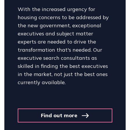
With the increased urgency for
housing concerns to be addressed by
the new government, exceptional
executives and subject matter
experts are needed to drive the
transformation that's needed. Our
executive search consultants as
skilled in finding the best executives
in the market, not just the best ones
currently available.
Find out more