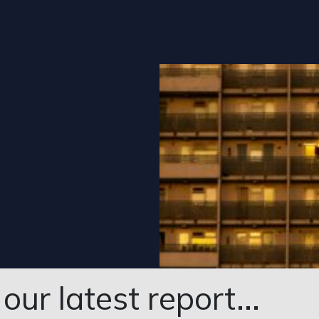
ur latest report...