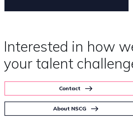
Interested in how w
your talent challeng
Contact
About NSCG