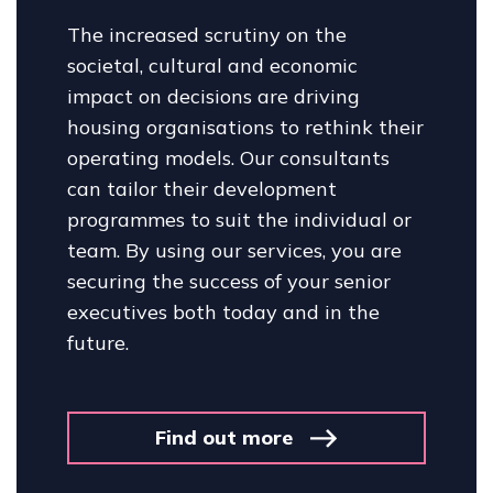
The increased scrutiny on the
societal, cultural and economic
impact on decisions are driving
housing organisations to rethink their
operating models. Our consultants
can tailor their development
programmes to suit the individual or
team. By using our services, you are
securing the success of your senior
executives both today and in the
future.
Find out more