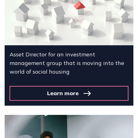
Asset Director for an investment
management group that is moving into the
world of social housing
Learn more