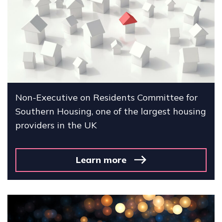
Non-Executive on Residents Committee for
Southern Housing, one of the largest housing
providers in the UK
Learn more