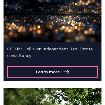
CEO for Hollis, an independent Real Estate
consultancy
Learn more