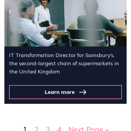
IT Transformation Director for Sainsbury’s,
the second-largest chain of supermarkets in
the United Kingdom
Learn more
1
2
3
4
Next Page »