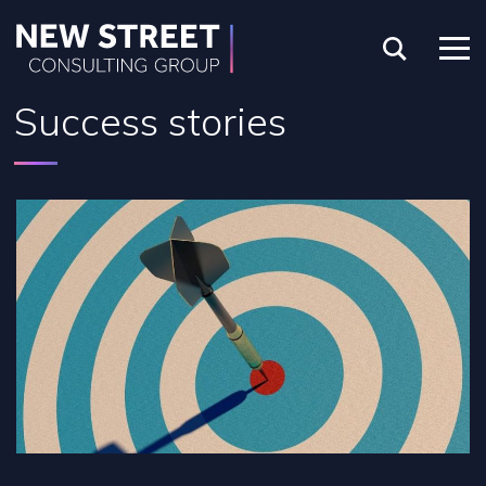
Success stories