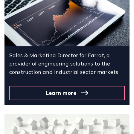
Sales & Marketing Director for Farrat, a
provider of engineering solutions to the
construction and industrial sector markets
Learn more