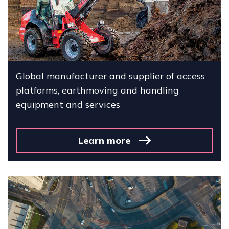
Global manufacturer and supplier of access
platforms, earthmoving and handling
equipment and services
Learn more