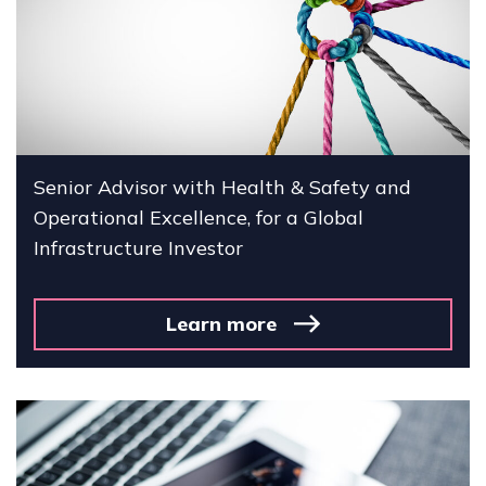
Senior Advisor with Health & Safety and
Operational Excellence, for a Global
Infrastructure Investor
Learn more