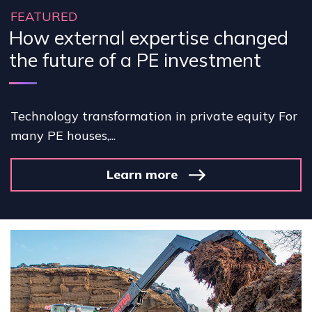
FEATURED
How external expertise changed
the future of a PE investment
Technology transformation in private equity For
many PE houses,...
Learn more