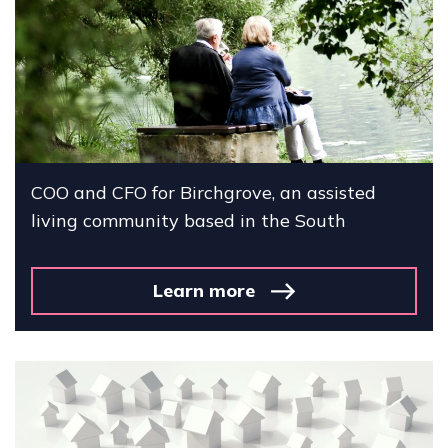
COO and CFO for Birchgrove, an assisted
living community based in the South
Learn more