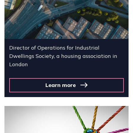
Director of Operations for Industrial
Dwellings Society, a housing association in
London
Learn more