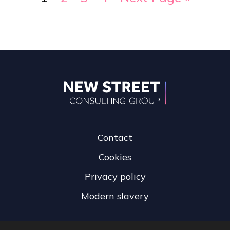
Contact
Cookies
Privacy policy
Modern slavery