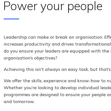
Power your people
Leadership can make or break an organisation. Eff
increases productivity and drives transformationa
do you ensure your leaders are equipped with the sk
organisation’s objectives?
Achieving this isn’t always an easy task, but that’
We offer the skills, experience and know-how to nu
Whether you’re looking to develop individual lead
programmes are designed to ensure your people are 
and tomorrow.