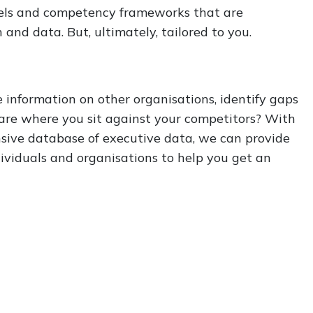
els and competency frameworks that are
and data. But, ultimately, tailored to you.
 information on other organisations, identify gaps
re where you sit against your competitors? With
sive database of executive data, we can provide
ndividuals and organisations to help you get an