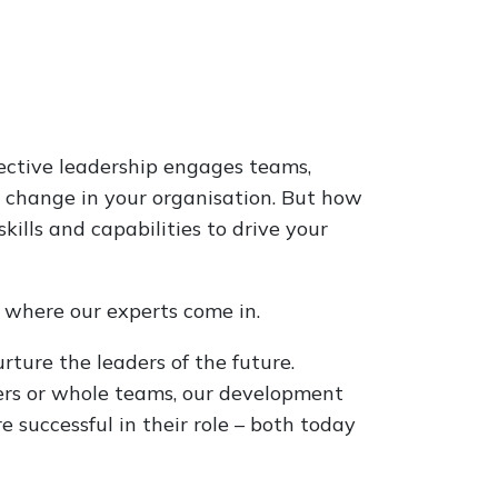
ective leadership engages teams,
l change in your organisation. But how
ills and capabilities to drive your
s where our experts come in.
rture the leaders of the future.
ers or whole teams, our development
successful in their role – both today