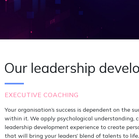
Our leadership devel
EXECUTIVE COACHING
Your organisation’s success is dependent on the su
within it. We apply psychological understanding, 
leadership development experience to create per
that will bring your leaders’ blend of talents to lif