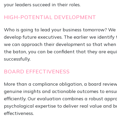
your leaders succeed in their roles.
HIGH-POTENTIAL DEVELOPMENT
Who is going to lead your business tomorrow? We 
develop future executives. The earlier we identify 
we can approach their development so that when 
the baton, you can be confident that they are equ
successfully.
BOARD EFFECTIVENESS
More than a compliance obligation, a board revie
genuine insights and actionable outcomes to ensu
efficiently. Our evaluation combines a robust appr
psychological expertise to deliver real value and 
effectiveness.