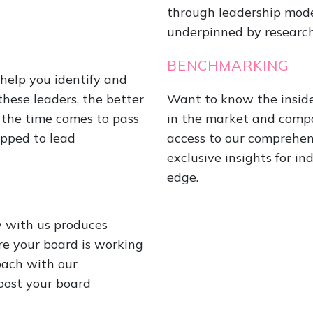
through leadership mod
underpinned by research 
BENCHMARKING
help you identify and
these leaders, the better
Want to know the inside
the time comes to pass
in the market and compa
ipped to lead
access to our comprehen
exclusive insights for i
edge.
w with us produces
re your board is working
oach with our
boost your board