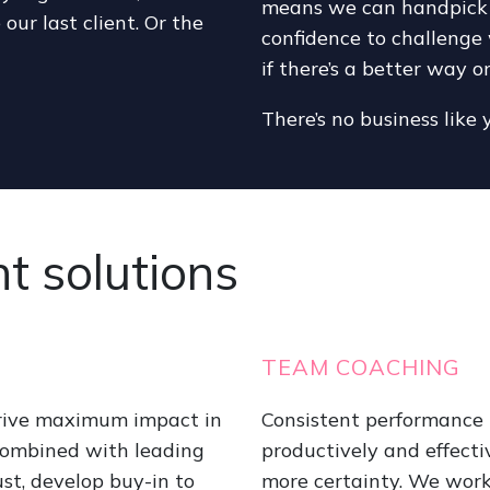
means we can handpick a 
 our last client. Or the
confidence to challenge 
if there’s a better way o
There’s no business like 
 solutions
TEAM COACHING
drive maximum impact in
Consistent performance i
combined with leading
productively and effecti
st, develop buy-in to
more certainty. We work