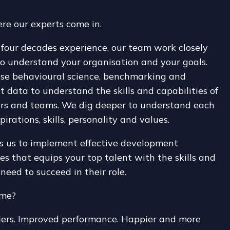
re our experts come in.
four decades experience, our team work closely
o understand your organisation and your goals.
se behavioural science, benchmarking and
 data to understand the skills and capabilities of
ers and teams. We dig deeper to understand each
pirations, skills, personality and values.
s us to implement effective development
 that equips your top talent with the skills and
 need to succeed in their role.
ome?
ders. Improved performance. Happier and more