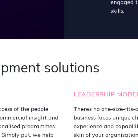
engaged te
skills.
opment solutions
LEADERSHIP MODE
ccess of the people
There’s no one-size-fits
commercial insight and
business faces unique cha
sonalised programmes
experience and capabilit
e. Simply put, we help
skin of your organisation