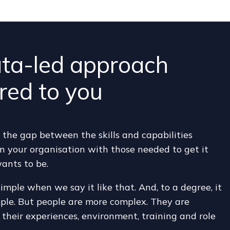
ta-led approach
ored to you
the gap between the skills and capabilities
in your organisation with those needed to get it
ants to be.
simple when we say it like that. And, to a degree, it
mple. But people are more complex. They are
their experiences, environment, training and role