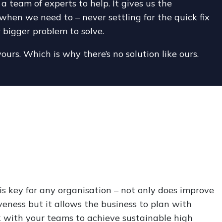
team of experts to help. It gives us the
when we need to – never settling for the quick fix
r bigger problem to solve.
yours. Which is why there’s no solution like ours.
s key for any organisation – not only does improve
veness but it allows the business to plan with
 with your teams to achieve sustainable high