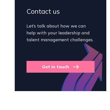
Contact us
Let’s talk about how we can
help with your leadership and
talent management challenges.
Get in touch