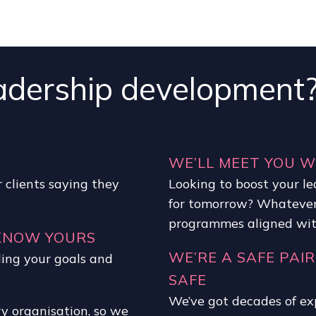
adership development
WE’LL MEET YOU 
 clients saying they
Looking to boost your le
for tomorrow? Whatever
programmes aligned with
 KNOW YOURS
WE’RE A SAFE PAIR
ding your goals and
SAFE
We’ve got decades of ex
ry organisation, so we