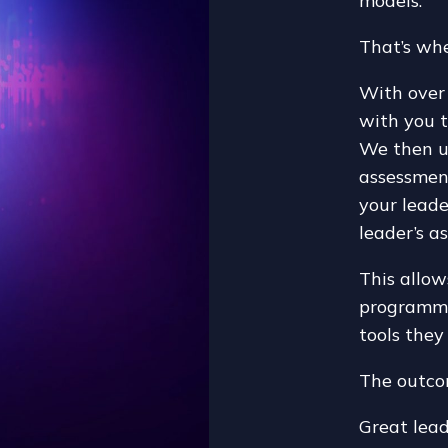
models.
That’s whe
With over 
with you t
We then u
assessment
your lead
leader’s as
This allow
programmes
tools they
The outc
Great lea