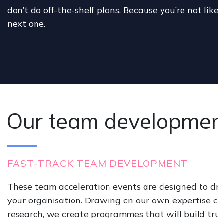
don’t do off-the-shelf plans. Because you’re not like
next one.
Our team development
FAST-TRACK TEAM DEVELOPMENT
These team acceleration events are designed to 
your organisation. Drawing on our own expertise 
research, we create programmes that will build tru