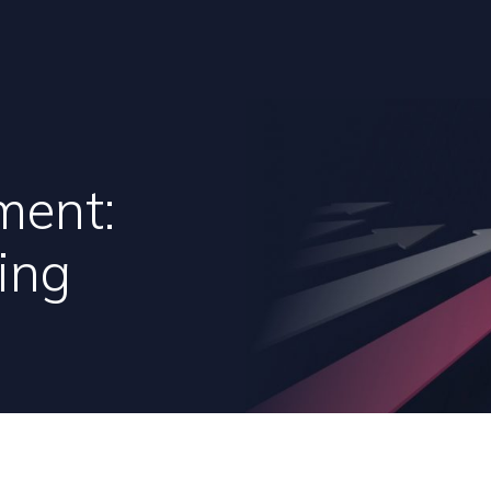
ment:
ing