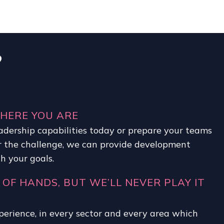
?
WHERE YOU ARE
adership capabilities today or prepare your teams
 the challenge, we can provide development
 your goals.
 OF HANDS, BUT WE’LL NEVER PLAY IT
perience, in every sector and every area which