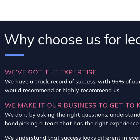
Why choose us for le
WE’VE GOT THE EXPERTISE
We have a track record of success, with 96% of our
would recommend or highly recommend us.
WE MAKE IT OUR BUSINESS TO GET TO
We do it by asking the right questions, understan
handpicking a team that has the right experience.
We understand that success looks different in eve