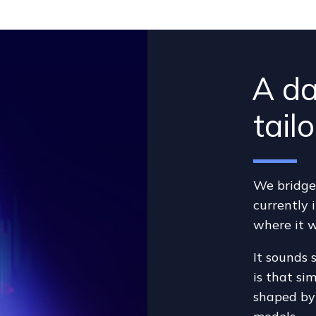
A da
tail
We bridge 
currently 
where it w
It sounds 
is that si
shaped by 