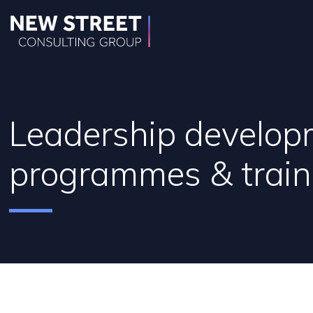
Leadership develop
programmes & train