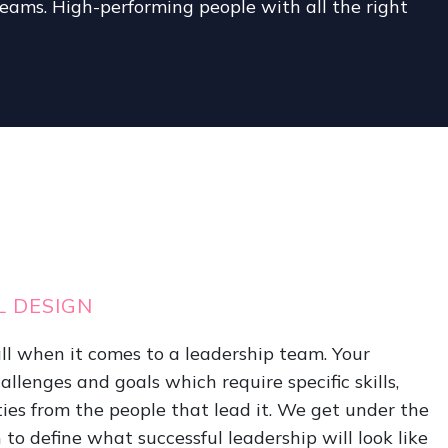
ams. High-performing people with all the right
L DESIGN
-all when it comes to a leadership team. Your
llenges and goals which require specific skills,
ies from the people that lead it. We get under the
 to define what successful leadership will look like