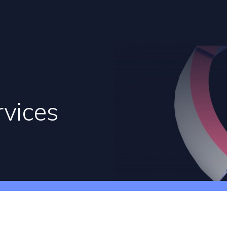
rvices