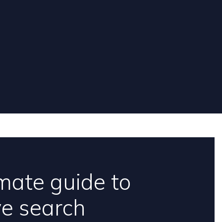
mate guide to
ve search