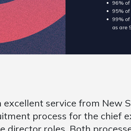
96% of 
95% of 
99% of 
as are 
 initial briefing to understan
nt for the UK managing directo
 time to time to ensure they 