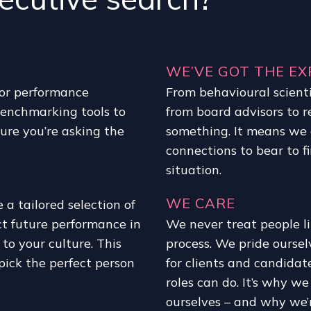
WE’VE GOT THE EX
 or performance
From behavioural scienti
benchmarking tools to
from board advisors to 
ure you’re asking the
something. It means we 
connections to bear to fi
situation.
WE CARE
a tailored selection of
ct future performance in
We never treat people l
to your culture. This
process. We pride ourse
pick the perfect person
for clients and candidat
roles can do. It’s why w
ourselves – and why we’