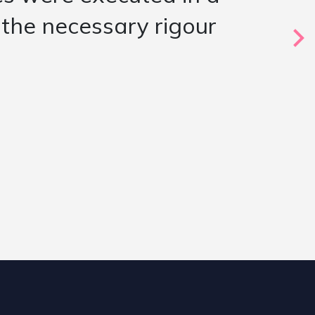
e candidates presented
 evaluation of a key
oved to be a strong fit”