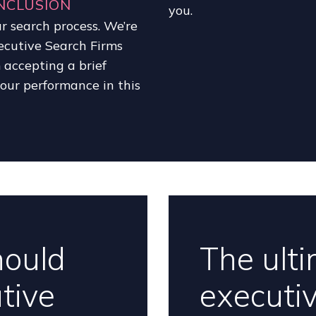
NCLUSION
you.
r search process. We’re
ecutive Search Firms
m accepting a brief
f our performance in this
hould
The ulti
tive
executi