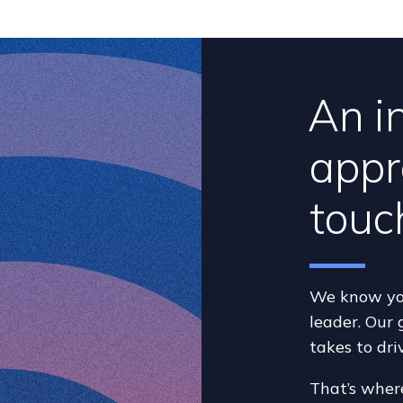
An i
appr
touc
We know you
leader. Our 
takes to dri
That’s wher