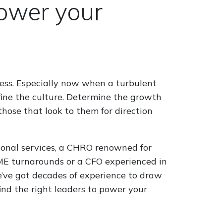
power your
ness. Especially now when a turbulent
ine the culture. Determine the growth
those that look to them for direction
sional services, a CHRO renowned for
SME turnarounds or a CFO experienced in
e’ve got decades of experience to draw
find the right leaders to power your