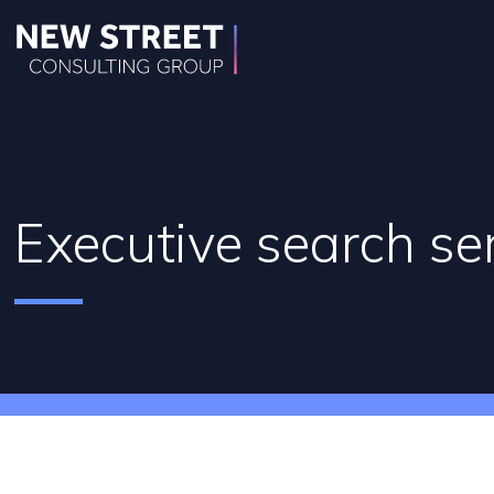
Executive search se