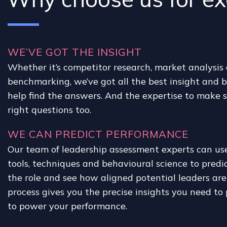
WE’VE GOT THE INSIGHT
Whether it’s competitor research, market analysis
benchmarking, we’ve got all the best insight and 
help find the answers. And the expertise to make s
right questions too.
WE CAN PREDICT PERFORMANCE
Our team of leadership assessment experts can use 
tools, techniques and behavioural science to predi
the role and see how aligned potential leaders are 
process gives you the precise insights you need to 
to power your performance.