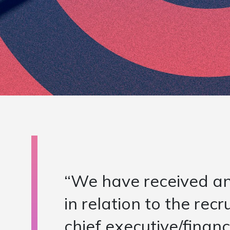
“NSCG took time in the
the actual role conte
checked in on us from