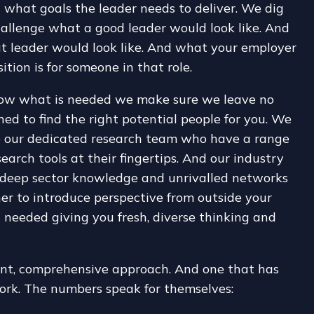
 what goals the leader needs to deliver. We dig
allenge what a good leader would look like. And
t leader would look like. And what your employer
ition is for someone in that role.
ow what is needed we make sure we leave no
ed to find the right potential people for you. We
o our dedicated research team who have a range
search tools at their fingertips. And our industry
deep sector knowledge and unrivalled networks
er to introduce perspective from outside your
 needed giving you fresh, diverse thinking and
gent, comprehensive approach. And one that has
ork. The numbers speak for themselves: