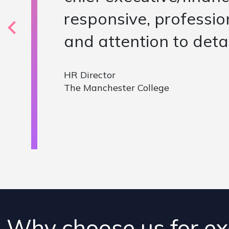
situation and discusse
versus the specificat
candidate who was out
Global HR VP
Ideal Standard
Why choose us for ex