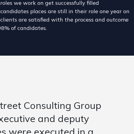
roles we work on get successfully filled
candidates places are still in their role one year on
clients are satisfied with the process and outcome
98% of candidates.
d the context as well as
r position. The team
were reading the