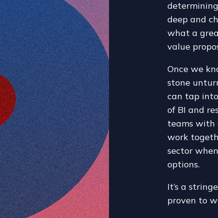
determining
deep and ch
what a grea
value propos
Once we kn
stone unturn
can tap int
of BI and re
teams with 
work togeth
sector when
options.
It’s a strin
proven to w