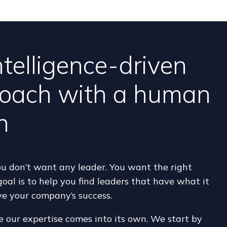
ntelligence-driven
oach with a human
h
 don’t want any leader. You want the right
goal is to help you find leaders that have what it
ve your company’s success.
e our expertise comes into its own. We start by