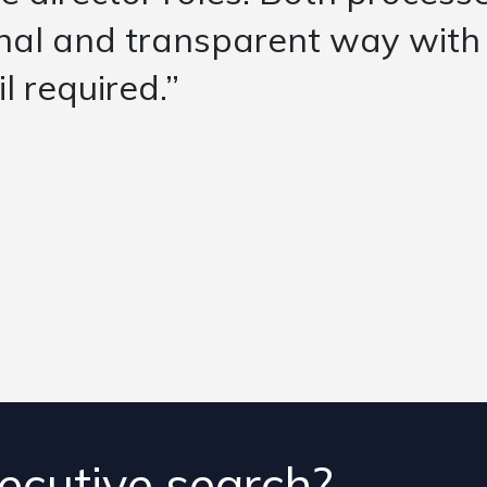
d the likely fit of each of th
ion. They then championed the
side the initial scope – but pr
ecutive search?