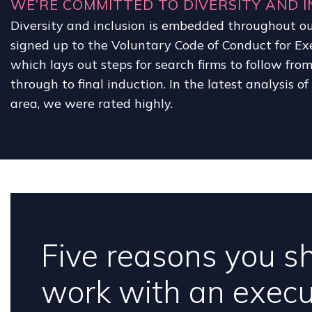
WE’RE COMMITTED TO DIVERSITY AND I
Diversity and inclusion is embedded throughout ou
signed up to the Voluntary Code of Conduct for Ex
which lays out steps for search firms to follow fro
through to final induction. In the latest analysis o
area, we were rated highly.
Five reasons you s
work with an execu