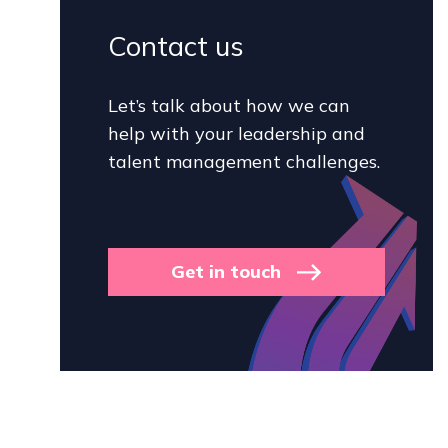
Contact us
Let’s talk about how we can
help with your leadership and
talent management challenges.
Get in touch