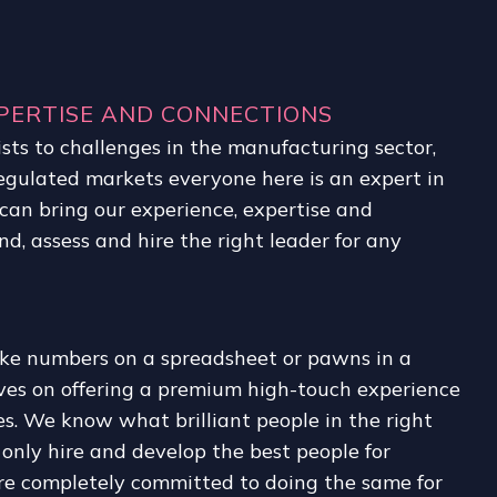
PERTISE AND CONNECTIONS
sts to challenges in the manufacturing sector,
regulated markets everyone here is an expert in
can bring our experience, expertise and
nd, assess and hire the right leader for any
ike numbers on a spreadsheet or pawns in a
lves on offering a premium high-touch experience
es. We know what brilliant people in the right
e only hire and develop the best people for
re completely committed to doing the same for