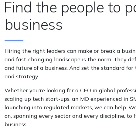
Find the people to 
business
Hiring the right leaders can make or break a busi
and fast-changing landscape is the norm. They def
and future of a business. And set the standard for 
and strategy.
Whether you’re looking for a CEO in global profes
scaling up tech start-ups, an MD experienced in 
launching into regulated markets, we can help. W
on, spanning every sector and every discipline, to 
business.