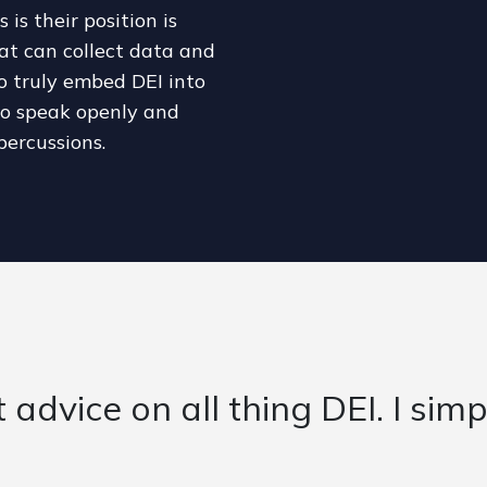
is their position is
at can collect data and
to truly embed DEI into
 to speak openly and
percussions.
provided fantastic support an
lth and Care system over the