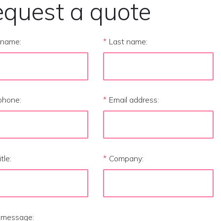
quest a quote
t name:
*
Last name:
phone:
*
Email address:
itle:
*
Company:
 message: