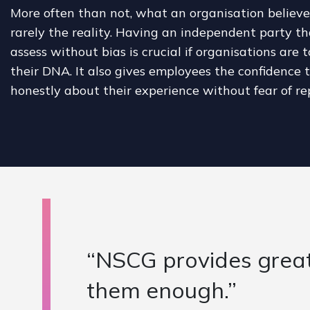
More often than not, what an organisation believes 
rarely the reality. Having an independent party th
assess without bias is crucial if organisations are 
their DNA. It also gives employees the confidence
honestly about their experience without fear of re
commend
"NSCG has 
Sussex Hea