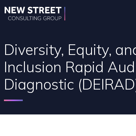
Diversity, Equity, an
Inclusion Rapid Aud
Diagnostic (DEIRAD