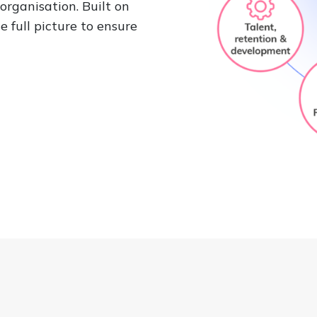
organisation. Built on
 full picture to ensure