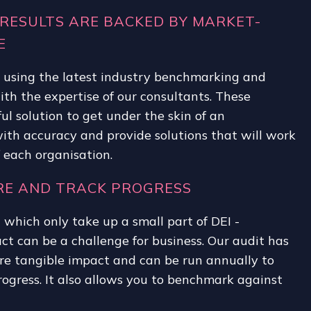
RESULTS ARE BACKED BY MARKET-
E
t using the latest industry benchmarking and
h the expertise of our consultants. These
ul solution to get under the skin of an
ith accuracy and provide solutions that will work
f each organisation.
URE AND TRACK PROGRESS
- which only take up a small part of DEI -
t can be a challenge for business. Our audit has
e tangible impact and can be run annually to
ogress. It also allows you to benchmark against