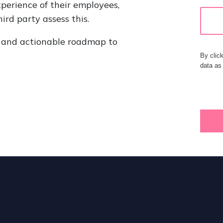
xperience of their employees,
ird party assess this.
ar and actionable roadmap to
By clic
data as