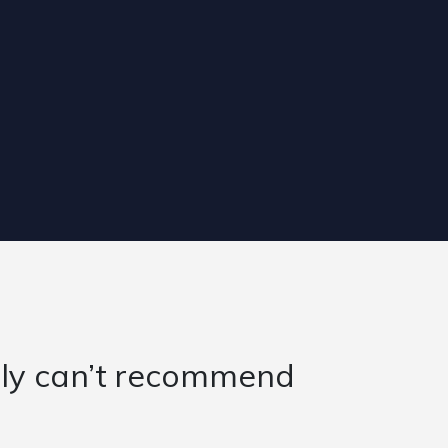
d challenge working within t
 past year. There have been