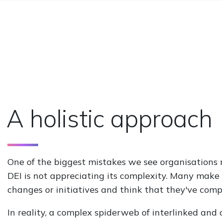
A holistic approach
One of the biggest mistakes we see organisations
DEI is not appreciating its complexity. Many make 
changes or initiatives and think that they've comp
In reality, a complex spiderweb of interlinked and 