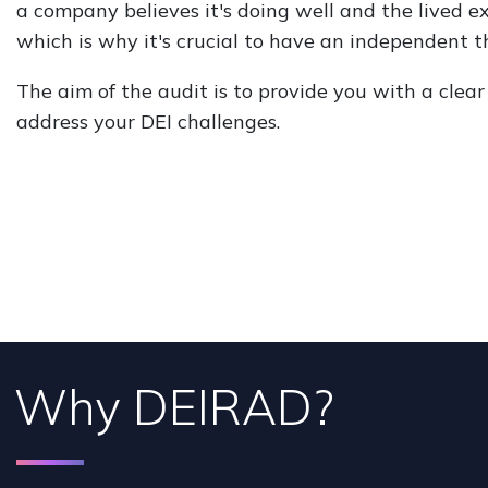
a company believes it's doing well and the lived e
which is why it's crucial to have an independent th
The aim of the audit is to provide you with a cle
address your DEI challenges.
Why DEIRAD?