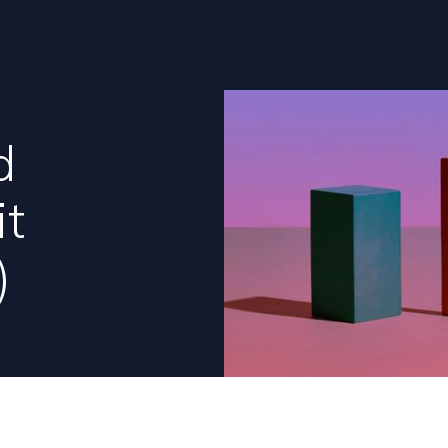
d
it
)