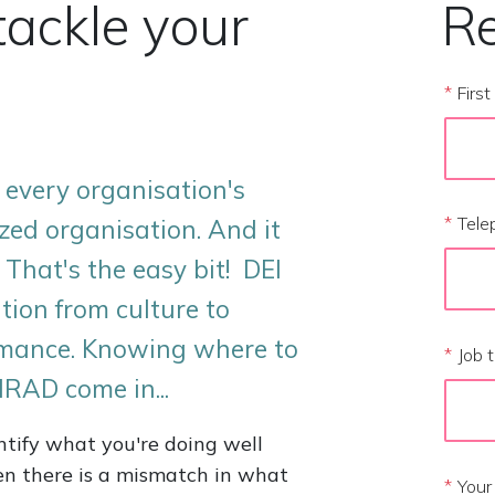
tackle your
Re
*
Firs
on every organisation's
*
Tele
zed organisation. And it
 That's the easy bit! DEI
tion from culture to
ormance. Knowing where to
*
Job t
IRAD come in...
entify what you're doing well
en there is a mismatch in what
*
Your