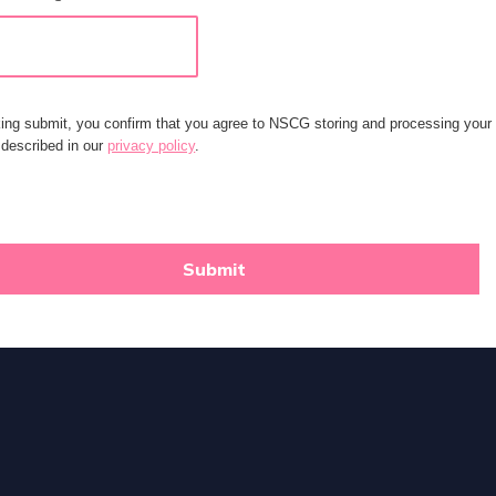
king submit, you confirm that you agree to NSCG storing and processing your
 described in our
privacy policy
.
Submit