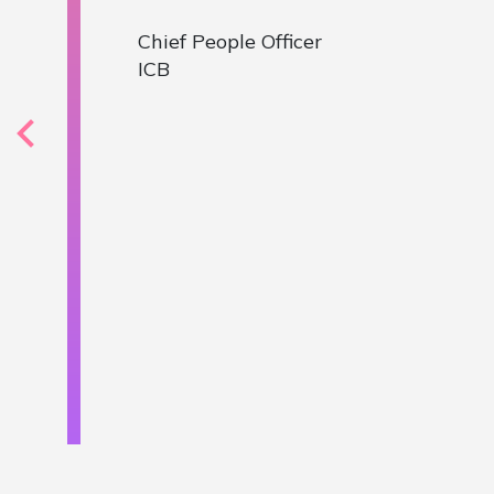
varied rol
our first 
to the pil
members. E
received c
helped us 
Mark Smith
, Chief
NHS Sussex