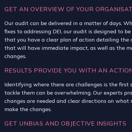
GET AN OVERVIEW OF YOUR ORGANISAT
Our audit can be delivered in a matter of days. Wh
fixes to addressing DEI, our audit is designed to be
that you have a clear plan of action detailing th
that will have immediate impact, as well as the 
changes.
RESULTS PROVIDE YOU WITH AN ACTIO
Identifying where there are challenges is the firs
tackle them can be overwhelming. Our experts pr
changes are needed and clear directions on what 
make the changes.
GET UNBIAS AND OBJECTIVE INSIGHTS