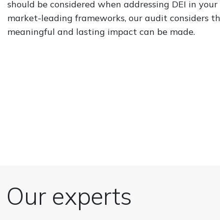
should be considered when addressing DEI in your 
market-leading frameworks, our audit considers the
meaningful and lasting impact can be made.
Our experts