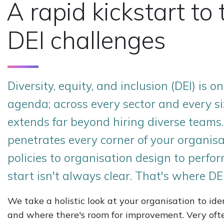
A rapid kickstart to 
DEI challenges
Diversity, equity, and inclusion (DEI) is 
agenda; across every sector and every si
extends far beyond hiring diverse teams.
penetrates every corner of your organisa
policies to organisation design to perf
start isn't always clear. That's where DE
We take a holistic look at your organisation to id
and where there's room for improvement. Very oft