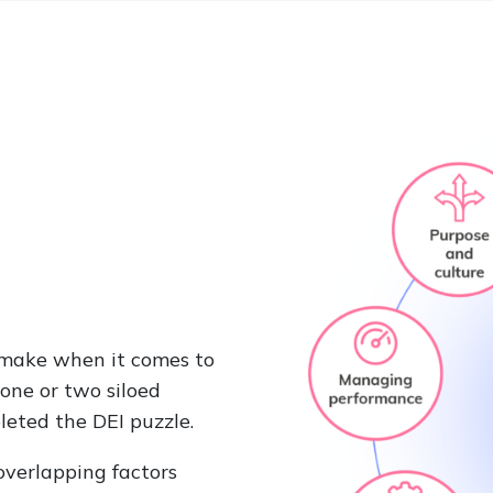
 make when it comes to
one or two siloed
leted the DEI puzzle.
overlapping factors