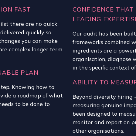
ION FAST
CONFIDENCE THAT 
LEADING EXPERTIS
ilst there are no quick
 delivered quickly so
Our audit has been buil
e changes you can make
frameworks combined wit
more complex longer term
ingredients are a powerf
organisation, diagnose w
in the specific context o
NABLE PLAN
ABILITY TO MEAS
t step. Knowing how to
ovide a roadmap of what
Beyond diversity hiring 
needs to be done to
measuring genuine impac
been designed to measur
monitor and report on pr
other organisations.