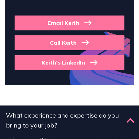
Email Keith
Call Keith
Keith's LinkedIn
What experience and expertise do you
bring to your job?