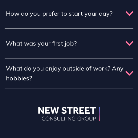
How do you prefer to start your day?
What was your first job?
What do you enjoy outside of work? Any
hobbies?