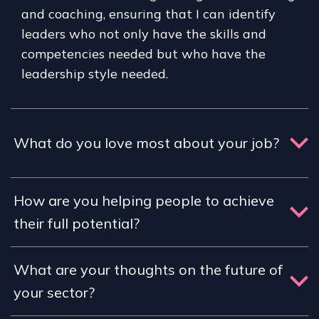
and coaching, ensuring that I can identify
leaders who not only have the skills and
competencies needed but who have the
leadership style needed.
What do you love most about your job?
How are you helping people to achieve
their full potential?
What are your thoughts on the future of
your sector?