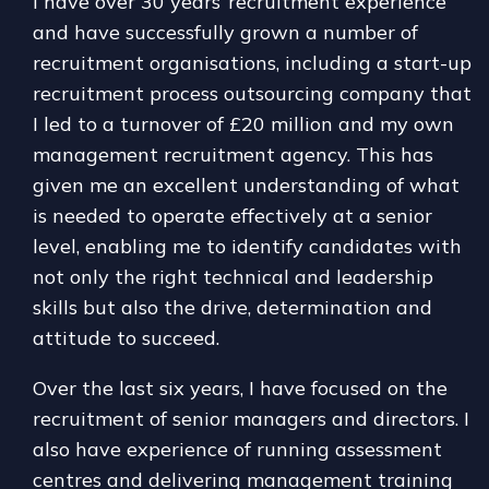
I have over 30 years’ recruitment experience
and have successfully grown a number of
recruitment organisations, including a start-up
recruitment process outsourcing company that
I led to a turnover of £20 million and my own
management recruitment agency. This has
given me an excellent understanding of what
is needed to operate effectively at a senior
level, enabling me to identify candidates with
not only the right technical and leadership
skills but also the drive, determination and
attitude to succeed.
Over the last six years, I have focused on the
recruitment of senior managers and directors. I
also have experience of running assessment
centres and delivering management training