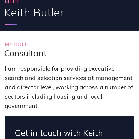
MEET
Keith Butler
MY ROLE
Consultant
I am responsible for providing executive
search and selection services at management
and director level, working across a number of
sectors including housing and local
government.
Get in touch with Keith