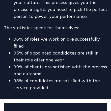
your culture. This process gives you the
precise insights you need to pick the perfect
person to power your performance.
The statistics speak for themselves:
96% of roles we work on are successfully
filled
95% of appointed candidates are still in
their role after one year
99% of clients are satisfied with the process
and outcome
98% of candidates are satisfied with the
service provided