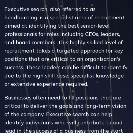
Executive search, also referred to as
headhunting, is a specialist area of recruitment,
aimed at identifying the best senior-level
professionals for roles including CEOs, leaders,
and board members. This highly skilled level of
recruitment takes a targeted approach for key
positions that are critical to an organisation's
success. These leaders can be difficult to identify
due to the high skill base, specialist knowledge
or extensive experience required.
Businesses often need to fill positions that are
critical to deliver the goals and long-term vision
of the company. Executive search can help
identify individuals who will contribute to and
lead in the success of a business from the start