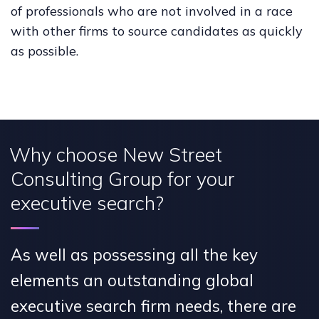
of professionals who are not involved in a race
with other firms to source candidates as quickly
as possible.
Why choose New Street
Consulting Group for your
executive search?
As well as possessing all the key
elements an outstanding global
executive search firm needs, there are