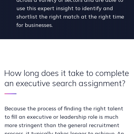
use this expert insight to identify and
shortlist the right match at the right time
for businesses.
How long does it take to complete
an executive search assignment?
Because the process of finding the right talent
to fill an executive or leadership role is much
more stringent than the general recruitment
process, it typically takes longer to achieve. An