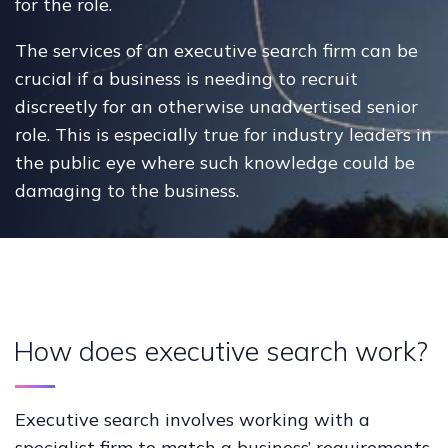
for the role.
The services of an executive search firm can be
crucial if a business is needing to recruit
discreetly for an otherwise unadvertised senior
role. This is especially true for industry leaders in
the public eye where such knowledge could be
damaging to the business.
How does executive search work?
Executive search involves working with a
specialist firm to match a business’ requirements