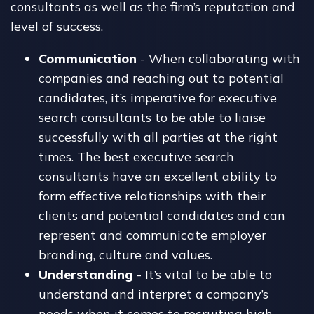
consultants as well as the firm’s reputation and
level of success.
Communication
- When collaborating with
companies and reaching out to potential
candidates, it’s imperative for executive
search consultants to be able to liaise
successfully with all parties at the right
times. The best executive search
consultants have an excellent ability to
form effective relationships with their
clients and potential candidates and can
represent and communicate employer
branding, culture and values.
Understanding
- It’s vital to be able to
understand and interpret a company’s
needs when it comes to recruiting high-