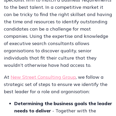
to the best talent. In a competitive market it
can be tricky to find the right skillset and having
the time and resources to identify outstanding
candidates can be a challenge for most
companies. Using the expertise and knowledge
of executive search consultants allows
organisations to discover quality, senior
individuals that fit their culture that they
wouldn’t otherwise have had access to.
At
New Street Consulting Group
, we follow a
strategic set of steps to ensure we identify the
best leader for a role and organisation:
Determining the business goals the leader
needs to deliver
- Together with the