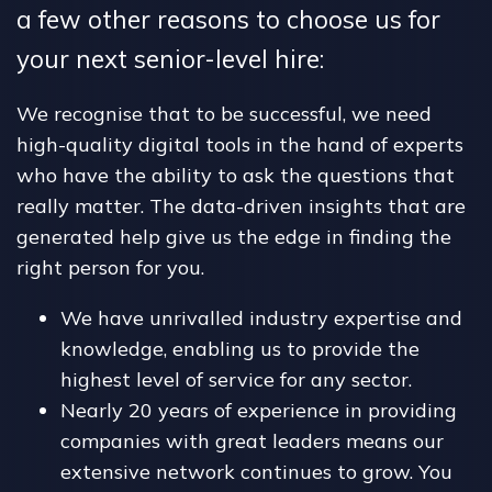
a few other reasons to choose us for
your next senior-level hire:
We recognise that to be successful, we need
high-quality digital tools in the hand of experts
who have the ability to ask the questions that
really matter. The data-driven insights that are
generated help give us the edge in finding the
right person for you.
We have unrivalled industry expertise and
knowledge, enabling us to provide the
highest level of service for any sector.
Nearly 20 years of experience in providing
companies with great leaders means our
extensive network continues to grow. You