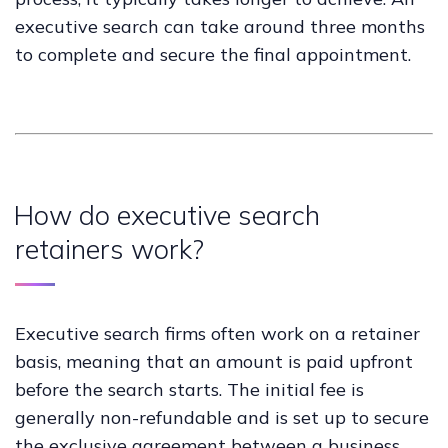
executive search can take around three months
to complete and secure the final appointment.
How do executive search
retainers work?
Executive search firms often work on a retainer
basis, meaning that an amount is paid upfront
before the search starts. The initial fee is
generally non-refundable and is set up to secure
the exclusive agreement between a business