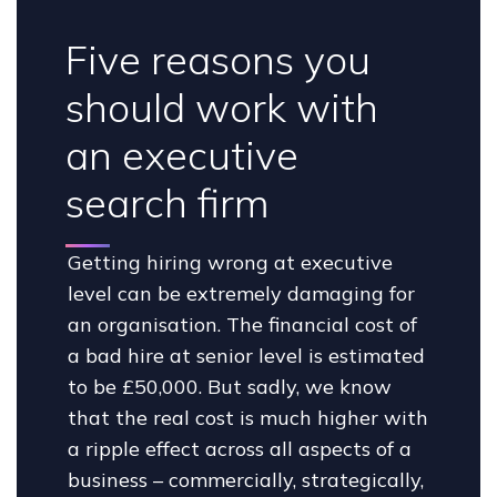
Five reasons you
should work with
an executive
search firm
Getting hiring wrong at executive
level can be extremely damaging for
an organisation. The financial cost of
a bad hire at senior level is estimated
to be £50,000. But sadly, we know
that the real cost is much higher with
a ripple effect across all aspects of a
business – commercially, strategically,