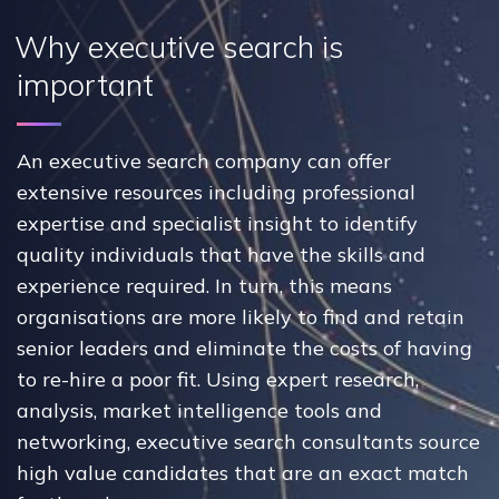
Why executive search is
important
An executive search company can offer
extensive resources including professional
expertise and specialist insight to identify
quality individuals that have the skills and
experience required. In turn, this means
organisations are more likely to find and retain
senior leaders and eliminate the costs of having
to re-hire a poor fit. Using expert research,
analysis, market intelligence tools and
networking, executive search consultants source
high value candidates that are an exact match