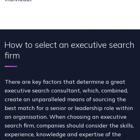
How to select an executive search
firm
There are key factors that determine a great
executive search consultant, which, combined,
create an unparalleled means of sourcing the
best match for a senior or leadership role within
an organisation. When choosing an executive
search firm, companies should consider the skills,
experience, knowledge and expertise of the