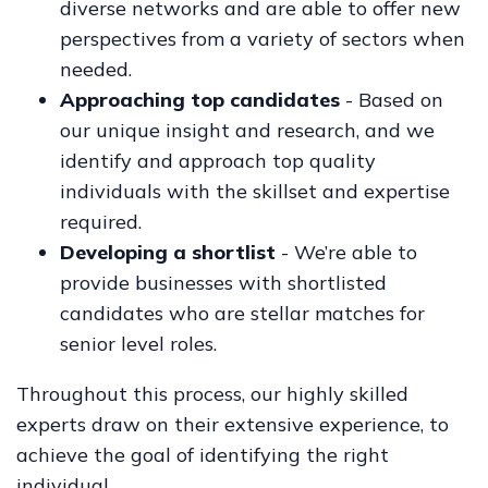
diverse networks and are able to offer new
perspectives from a variety of sectors when
needed.
Approaching top candidates
- Based on
our unique insight and research, and we
identify and approach top quality
individuals with the skillset and expertise
required.
Developing a shortlist
- We’re able to
provide businesses with shortlisted
candidates who are stellar matches for
senior level roles.
Throughout this process, our highly skilled
experts draw on their extensive experience, to
achieve the goal of identifying the right
individual.