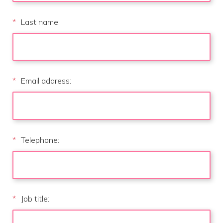
*
Last name:
*
Email address:
*
Telephone:
*
Job title: