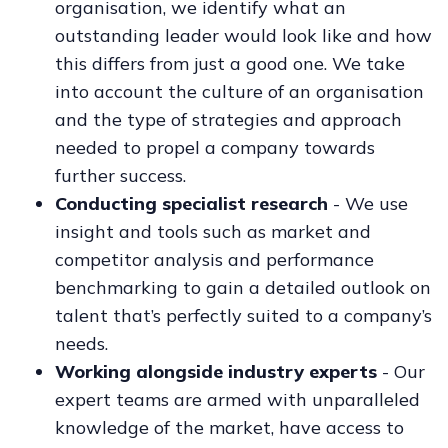
organisation, we identify what an
outstanding leader would look like and how
this differs from just a good one. We take
into account the culture of an organisation
and the type of strategies and approach
needed to propel a company towards
further success.
Conducting specialist research
- We use
insight and tools such as market and
competitor analysis and performance
benchmarking to gain a detailed outlook on
talent that’s perfectly suited to a company’s
needs.
Working alongside industry experts
- Our
expert teams are armed with unparalleled
knowledge of the market, have access to