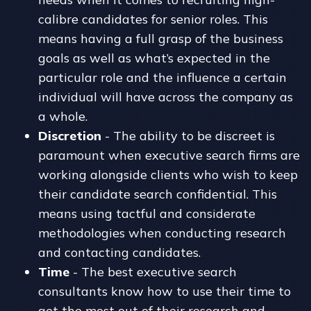
calibre candidates for senior roles. This
means having a full grasp of the business
goals as well as what’s expected in the
particular role and the influence a certain
individual will have across the company as
a whole.
Discretion
- The ability to be discreet is
paramount when executive search firms are
working alongside clients who wish to keep
their candidate search confidential. This
means using tactful and considerate
methodologies when conducting research
and contacting candidates.
Time
- The best executive search
consultants know how to use their time to
get the most out of their research and