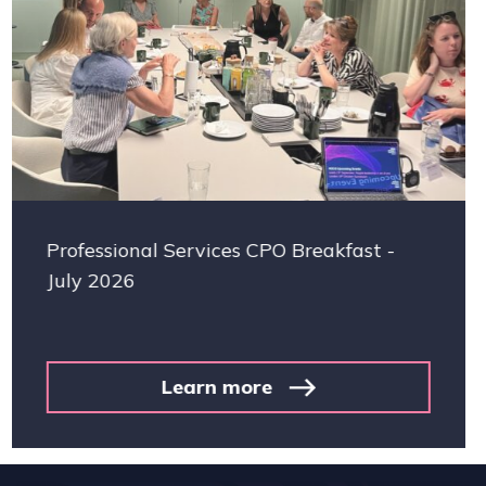
es CPO Breakfast -
Facilities Manageme
consolidation and p
investment
more
Learn 