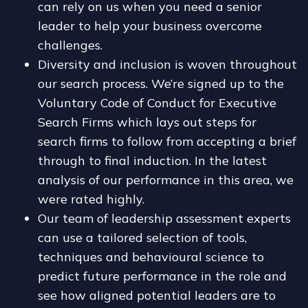
can rely on us when you need a senior
leader to help your business overcome
challenges.
Diversity and inclusion is woven throughout
our search process. We’re signed up to the
Voluntary Code of Conduct for Executive
Search Firms which lays out steps for
search firms to follow from accepting a brief
through to final induction. In the latest
analysis of our performance in this area, we
were rated highly.
Our team of leadership assessment experts
can use a tailored selection of tools,
techniques and behavioural science to
predict future performance in the role and
see how aligned potential leaders are to