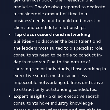
analytics. They’re also prepared to dedicate
a considerable amount of time to a
business’ needs and to build and invest in
client and candidate relationships.
Top class research and networking
abilities
- To discover the best talent and
the leaders most suited to a specialist role,
consultants need to be able to conduct in-
depth research. Due to the nature of
sourcing senior individuals, those working in
executive search must also possess
impeccable networking abilities and strive
to attract only outstanding candidates.
Expert insight
- Skilled executive search
consultants have industry knowledge
across a variety of sectors and are able to