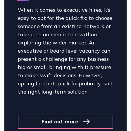
When it comes to executive hires, it’s
easy to opt for the quick fix; to choose
someone from an existing network or
take a recommendation without
exploring the wider market. An
executive or board level vacancy can
present a challenge for any business
big or small, bringing with it pressure
to make swift decisions. However,
opting for that quick fix probably isn’t
the right long-term solution.
Find out more