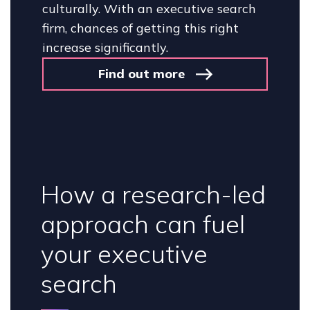
culturally. With an executive search
firm, chances of getting this right
increase significantly.
Find out more
How a research-led
approach can fuel
your executive
search