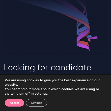
Looking for candidate
opportunities and
We are using cookies to give you the best experience on our
website.
information?
You can find out more about which cookies we are using or
switch them off in
settings
.
Accept
Settings
FIND OUT MORE