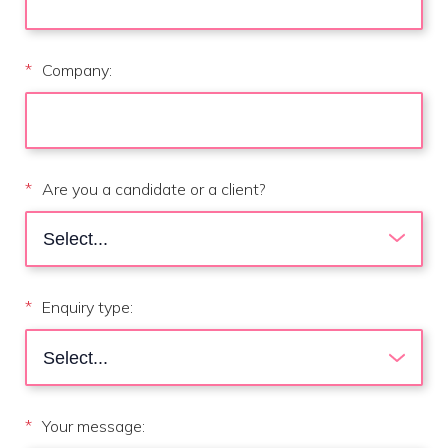
*
Company:
*
Are you a candidate or a client?
*
Enquiry type:
*
Your message: