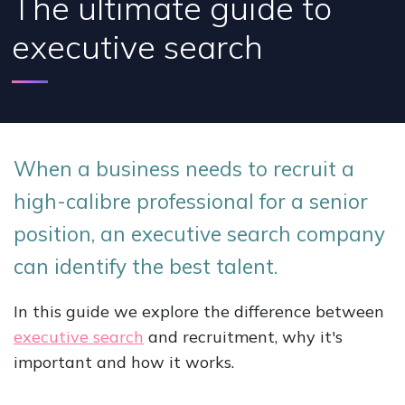
The ultimate guide to
executive search
When a business needs to recruit a
high-calibre professional for a senior
position, an executive search company
can identify the best talent.
In this guide we explore the difference between
executive search
and recruitment, why it's
important and how it works.