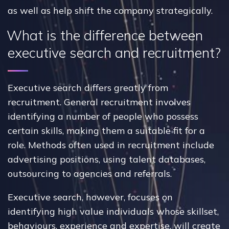
as well as help shift the company strategically.
What is the difference between
executive search and recruitment?
Executive search differs greatly from
recruitment. General recruitment involves
identifying a number of people who possess
certain skills, making them a suitable fit for a
role. Methods often used in recruitment include
advertising positions, using talent databases,
outsourcing to agencies and referrals.
Executive search, however, focuses on
identifying high value individuals whose skillset,
behaviours, experience and expertise, will create