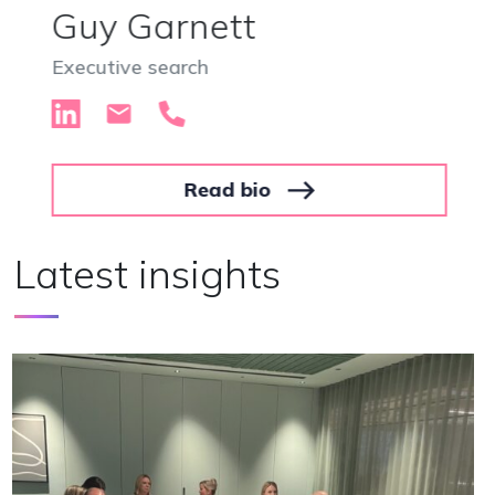
Hannah Scarisbrick
Executive search
Read bio
Latest insights