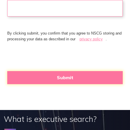
By clicking submit, you confirm that you agree to NSCG storing and
processing your data as described in our
privacy policy
.
Submit
What is executive search?