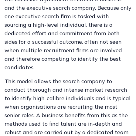
and the executive search company. Because only
one executive search firm is tasked with
sourcing a high-level individual, there is a
dedicated effort and commitment from both
sides for a successful outcome, often not seen
when multiple recruitment firms are involved
and therefore competing to identify the best
candidates.
This model allows the search company to
conduct thorough and intense market research
to identify high-calibre individuals and is typical
when organisations are recruiting the most
senior roles. A business benefits from this as the
methods used to find talent are in-depth and
robust and are carried out by a dedicated team