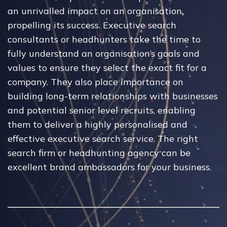
an unrivalled impact on an organisation,
propelling its success. Executive search
consultants or headhunters take the time to
fully understand an organisation’s goals and
values to ensure they select the exact fit for a
company. They also place importance on
building long-term relationships with businesses
and potential senior level recruits, enabling
them to deliver a highly personalised and
effective executive search service. The right
search firm or headhunting agency can be
excellent brand ambassadors for your business.