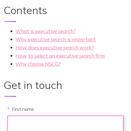
Contents
What is executive search?
Why executive search is important
How does executive search work?
How to select an executive search firm
Why choose NSCG?
Get in touch
*
First name: