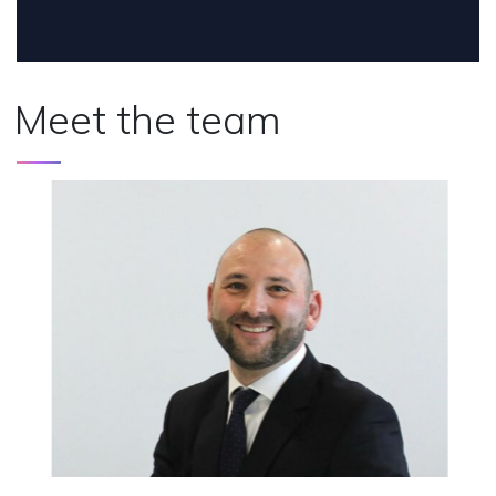
Meet the team