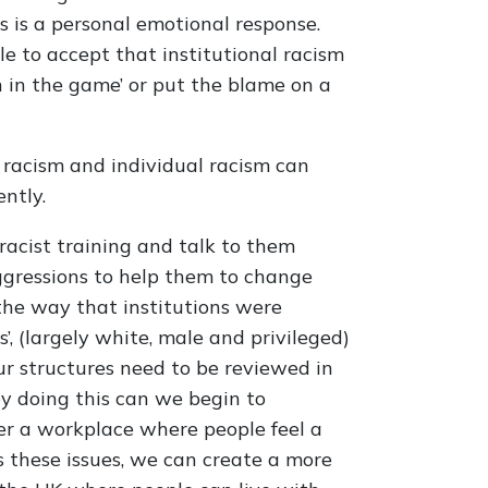
is is a personal emotional response.
le to accept that institutional racism
n in the game’ or put the blame on a
l racism and individual racism can
ntly.
racist training and talk to them
ggressions to help them to change
 the way that institutions were
’, (largely white, male and privileged)
our structures need to be reviewed in
by doing this can we begin to
er a workplace where people feel a
s these issues, we can create a more