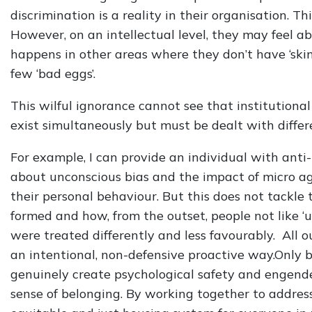
discrimination is a reality in their organisation. Th
However, on an intellectual level, they may feel ab
happens in other areas where they don’t have ‘ski
few ‘bad eggs’.
This wilful ignorance cannot see that institutiona
exist simultaneously but must be dealt with differe
For example, I can provide an individual with anti-
about unconscious bias and the impact of micro a
their personal behaviour. But this does not tackle
formed and how, from the outset, people not like ‘us
were treated differently and less favourably. All 
an intentional, non-defensive proactive way.Only 
genuinely create psychological safety and engend
sense of belonging. By working together to addres