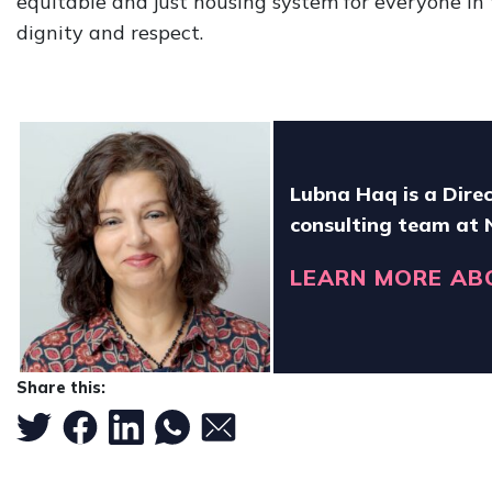
equitable and just housing system for everyone in
dignity and respect.
Lubna Haq is a Direc
consulting team at
LEARN MORE AB
Share this: