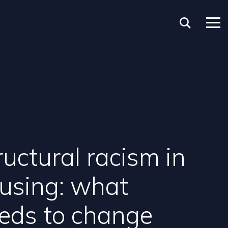
ructural racism in
using: what
eds to change