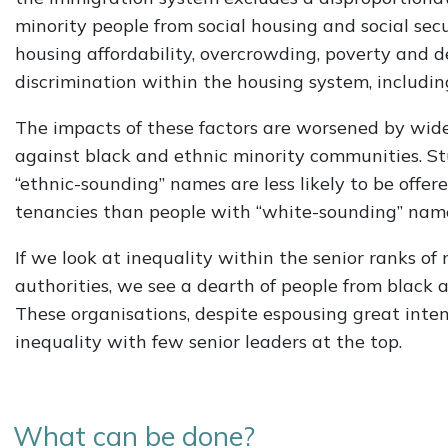
minority people from social housing and social sec
housing affordability, overcrowding, poverty and de
discrimination within the housing system, includin
The impacts of these factors are worsened by wide
against black and ethnic minority communities. S
“ethnic-sounding” names are less likely to be offer
tenancies than people with “white-sounding” nam
If we look at inequality within the senior ranks of
authorities, we see a dearth of people from black 
These organisations, despite espousing great inte
inequality with few senior leaders at the top.
What can be done?