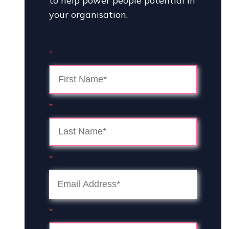
to help power people potential in
your organisation.
*
*
*
*