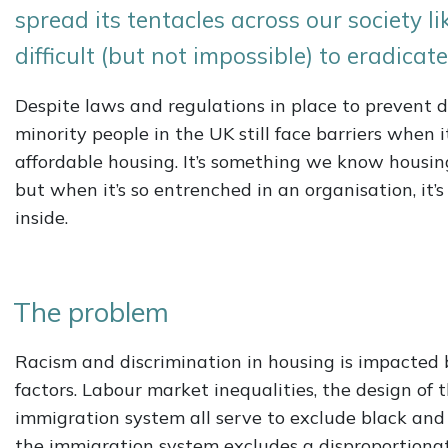
spread its tentacles across our society l
difficult (but not impossible) to eradicate
Despite laws and regulations in place to prevent 
minority people in the UK still face barriers when 
affordable housing. It’s something we know housin
but when it’s so entrenched in an organisation, it’s 
inside.
The problem
Racism and discrimination in housing is impacted 
factors. Labour market inequalities, the design of 
immigration system all serve to exclude black and 
the immigration system excludes a disproportiona