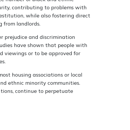
urity, contributing to problems with
stitution, while also fostering direct
g from landlords.
r prejudice and discrimination
tudies have shown that people with
ed viewings or to be approved for
es.
 most housing associations or local
and ethnic minority communities.
ntions, continue to perpetuate