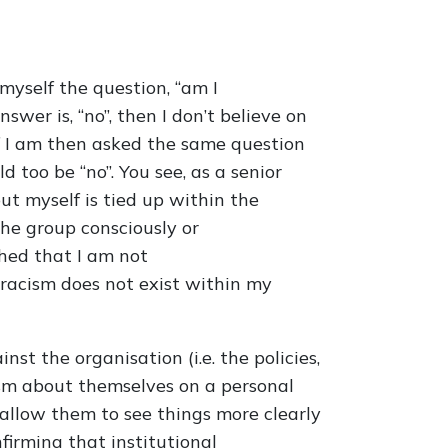
 myself the question, “am I
wer is, “no”, then I don’t believe on
If I am then asked the same question
too be “no”. You see, as a senior
ut myself is tied up within the
he group consciously or
shed that I am not
l racism does not exist within my
nst the organisation (i.e. the policies,
ism about themselves on a personal
o allow them to see things more clearly
firming that institutional