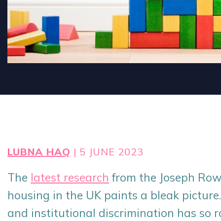
LUBNA HAQ
| 5 JUNE 2023
The
latest research
from the Joseph Row
housing in the UK paints a bleak picture.
and institutional discrimination has so r