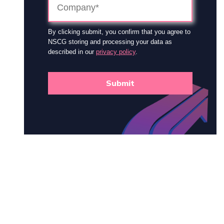
By clicking submit, you confirm that you agree to
NSCG storing and processing your data as
described in our
privacy policy
.
Submit