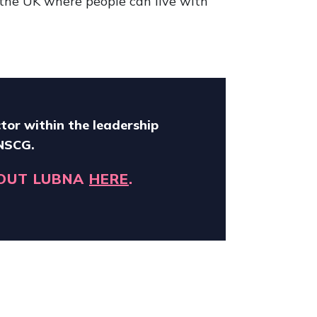
 the UK where people can live with
tor within the leadership
 NSCG.
OUT LUBNA
HERE
.