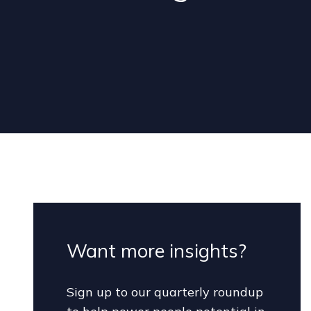
Want more insights?
Sign up to our quarterly roundup