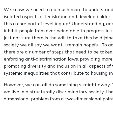
We know we need to do much more to understand 
isolated aspects of legislation and develop bolder j
this a core part of levelling up? Understanding, ad
inhibit people from ever being able to progress in thei
just not sure there is the will to take this bold j
society we all say we want. I remain hopeful. To a
there are a number of steps that need to be taken
enforcing anti-discrimination laws, providing more
promoting diversity and inclusion in all aspects o
systemic inequalities that contribute to housing in
However, we can all do something straight away. T
we live in a structurally discriminatory society. I 
dimensional problem from a two-dimensional point