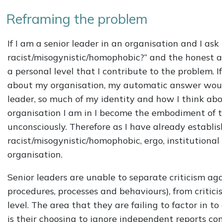
Reframing the problem
If I am a senior leader in an organisation and I ask
racist/misogynistic/homophobic?” and the honest ans
a personal level that I contribute to the problem. 
about my organisation, my automatic answer would 
leader, so much of my identity and how I think abo
organisation I am in I become the embodiment of t
unconsciously. Therefore as I have already establi
racist/misogynistic/homophobic, ergo, institutiona
organisation.
Senior leaders are unable to separate criticism agai
procedures, processes and behaviours), from critic
level. The area that they are failing to factor in t
is their choosing to ignore independent reports con