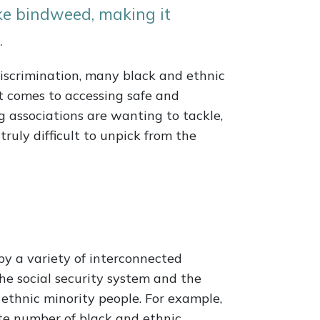
ike bindweed, making it
.
discrimination, many black and ethnic
it comes to accessing safe and
g associations are wanting to tackle,
truly difficult to unpick from the
by a variety of interconnected
the social security system and the
ethnic minority people. For example,
te number of black and ethnic