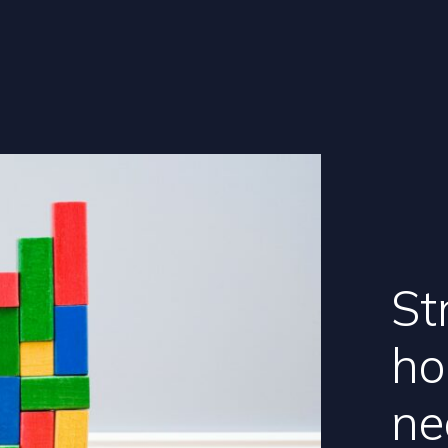
St
ho
ne