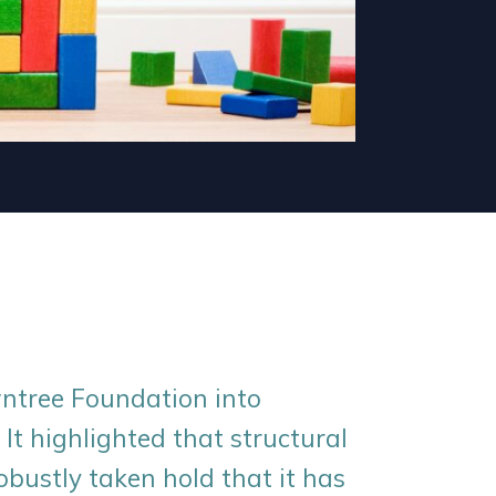
ntree Foundation into
 It highlighted that structural
obustly taken hold that it has