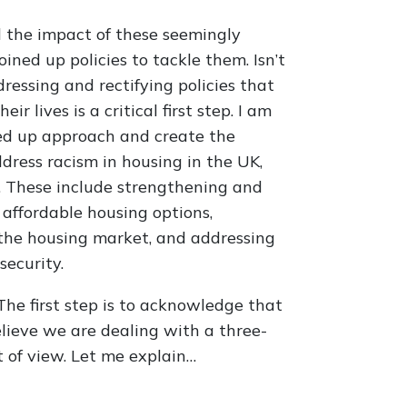
the impact of these seemingly
oined up policies to tackle them. Isn’t
dressing and rectifying policies that
r lives is a critical first step. I am
oined up approach and create the
ddress racism in housing in the UK,
. These include strengthening and
 affordable housing options,
f the housing market, and addressing
security.
he first step is to acknowledge that
believe we are dealing with a three-
 of view. Let me explain…