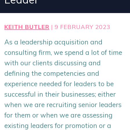
KEITH BUTLER
| 9 FEBRUARY 2023
As a leadership acquisition and
consulting firm, we spend a lot of time
with our clients discussing and
defining the competencies and
experience needed for leaders to be
successful in their businesses; either
when we are recruiting senior leaders
for them or when we are assessing
existing leaders for promotion or a