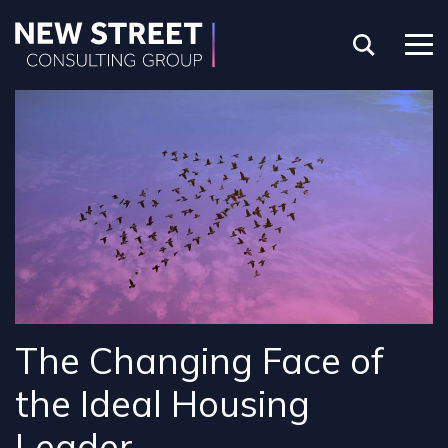
The Changing Face of
the Ideal Housing
Leader