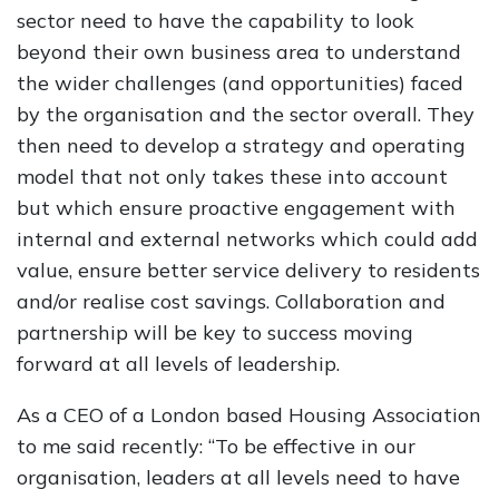
sector need to have the capability to look
beyond their own business area to understand
the wider challenges (and opportunities) faced
by the organisation and the sector overall. They
then need to develop a strategy and operating
model that not only takes these into account
but which ensure proactive engagement with
internal and external networks which could add
value, ensure better service delivery to residents
and/or realise cost savings. Collaboration and
partnership will be key to success moving
forward at all levels of leadership.
As a CEO of a London based Housing Association
to me said recently: “To be effective in our
organisation, leaders at all levels need to have