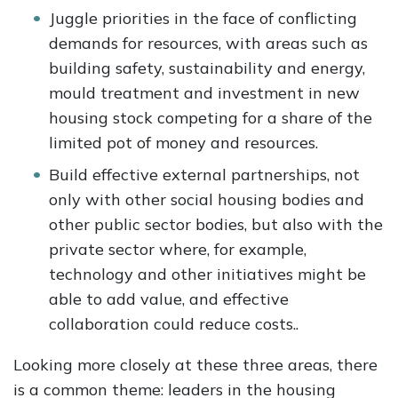
Juggle priorities in the face of conflicting
demands for resources, with areas such as
building safety, sustainability and energy,
mould treatment and investment in new
housing stock competing for a share of the
limited pot of money and resources.
Build effective external partnerships, not
only with other social housing bodies and
other public sector bodies, but also with the
private sector where, for example,
technology and other initiatives might be
able to add value, and effective
collaboration could reduce costs..
Looking more closely at these three areas, there
is a common theme: leaders in the housing