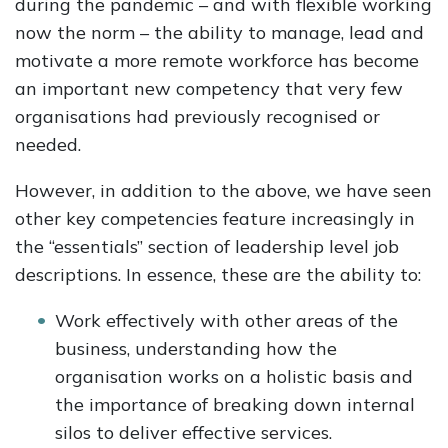
during the pandemic – and with flexible working
now the norm – the ability to manage, lead and
motivate a more remote workforce has become
an important new competency that very few
organisations had previously recognised or
needed.
However, in addition to the above, we have seen
other key competencies feature increasingly in
the “essentials” section of leadership level job
descriptions. In essence, these are the ability to:
Work effectively with other areas of the
business, understanding how the
organisation works on a holistic basis and
the importance of breaking down internal
silos to deliver effective services.