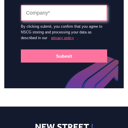
By clicking submit, you confirm that you agree to
NSCG storing and processing your data as
described in our
privacy policy
.
Submit