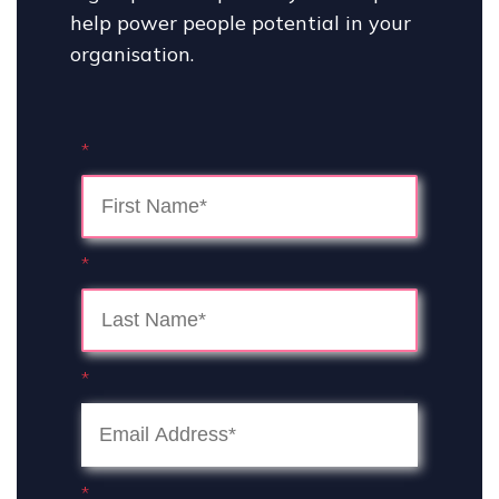
help power people potential in your
organisation.
*
*
*
*