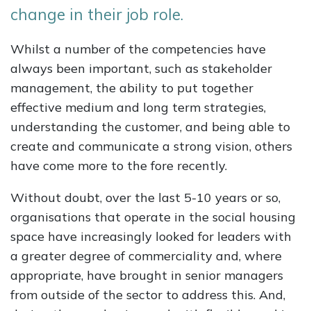
change in their job role.
Whilst a number of the competencies have
always been important, such as stakeholder
management, the ability to put together
effective medium and long term strategies,
understanding the customer, and being able to
create and communicate a strong vision, others
have come more to the fore recently.
Without doubt, over the last 5-10 years or so,
organisations that operate in the social housing
space have increasingly looked for leaders with
a greater degree of commerciality and, where
appropriate, have brought in senior managers
from outside of the sector to address this. And,