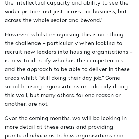
the intellectual capacity and ability to see the
wider picture, not just across our business, but
across the whole sector and beyond.”
However, whilst recognising this is one thing,
the challenge – particularly when looking to
recruit new leaders into housing organisations –
is how to identify who has the competencies
and the approach to be able to deliver in these
areas whilst “still doing their day job.” Some
social housing organisations are already doing
this well, but many others, for one reason or
another, are not.
Over the coming months, we will be looking in
more detail at these areas and providing
practical advice as to how organisations can