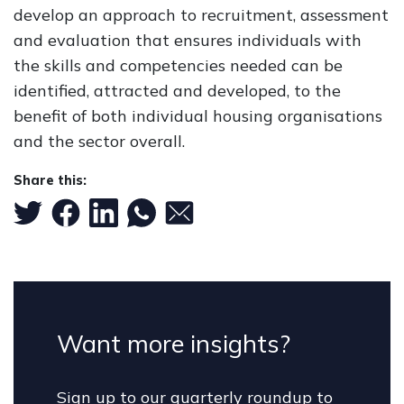
develop an approach to recruitment, assessment
and evaluation that ensures individuals with
the skills and competencies needed can be
identified, attracted and developed, to the
benefit of both individual housing organisations
and the sector overall.
Share this:
Want more insights?
Sign up to our quarterly roundup to