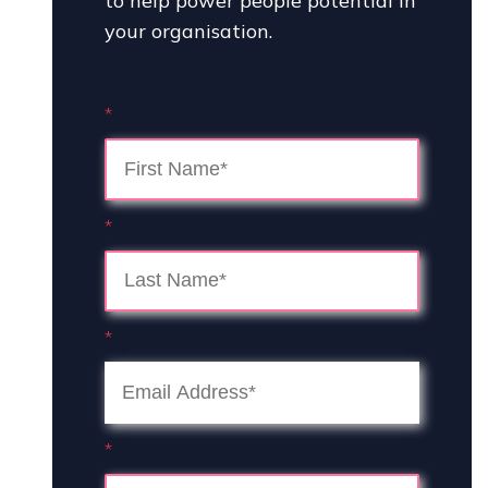
to help power people potential in
your organisation.
*
*
*
*