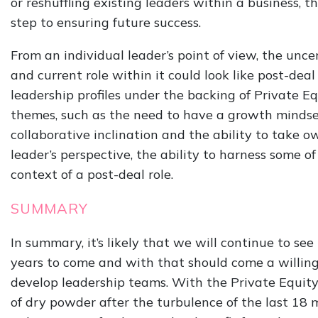
or reshuffling existing leaders within a business, th
step to ensuring future success.
From an individual leader’s point of view, the unc
and current role within it could look like post-deal
leadership profiles under the backing of Private 
themes, such as the need to have a growth mindset
collaborative inclination and the ability to take o
leader’s perspective, the ability to harness some of
context of a post-deal role.
SUMMARY
In summary, it’s likely that we will continue to se
years to come and with that should come a willing
develop leadership teams. With the Private Equit
of dry powder after the turbulence of the last 18 