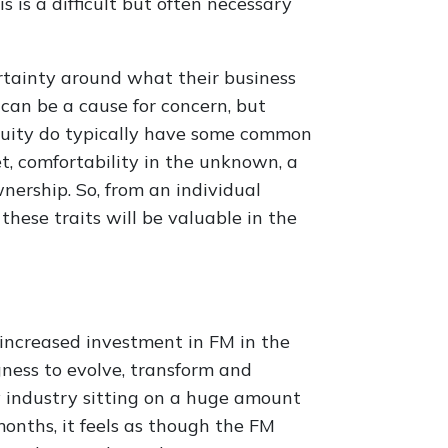
is is a difficult but often necessary
ertainty around what their business
 can be a cause for concern, but
Equity do typically have some common
, comfortability in the unknown, a
wnership. So, from an individual
 these traits will be valuable in the
e increased investment in FM in the
ness to evolve, transform and
y industry sitting on a huge amount
months, it feels as though the FM