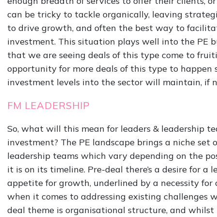
enough breadth of services to offer their clients, o
can be tricky to tackle organically, leaving strat
to drive growth, and often the best way to facilita
investment. This situation plays well into the PE bu
that we are seeing deals of this type come to fruitio
opportunity for more deals of this type to happen 
investment levels into the sector will maintain, if n
FM LEADERSHIP
So, what will this mean for leaders & leadership t
investment? The PE landscape brings a niche set o
leadership teams which vary depending on the pos
it is on its timeline. Pre-deal there’s a desire for 
appetite for growth, underlined by a necessity fo
when it comes to addressing existing challenges w
deal theme is organisational structure, and whilst 