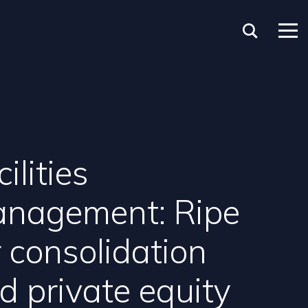
ilities
nagement: Ripe
r consolidation
d private equity