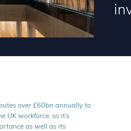
in
ibutes over £60bn annually to
 UK workforce, so it’s
ortance as well as its