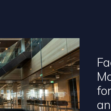
Fac
Ma
fo
an