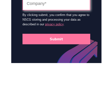
By clicking submit, you confirm that you agree to
NSCG storing and processing your data as
described in our
privacy policy
.
Submit