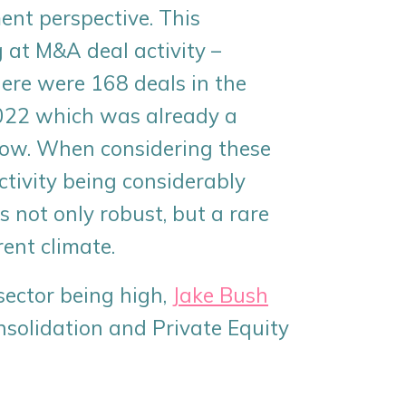
ent perspective. This
 at M&A deal activity –
here were 168 deals in the
2022 which was already a
 flow. When considering these
ctivity being considerably
s not only robust, but a rare
rent climate.
sector being high,
Jake Bush
onsolidation and Private Equity