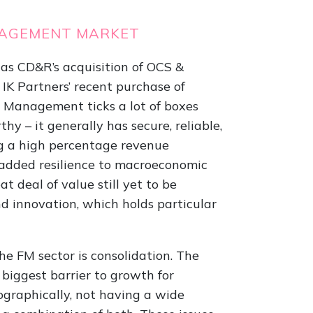
MANAGEMENT MARKET
as CD&R’s acquisition of OCS &
 IK Partners’ recent purchase of
s Management ticks a lot of boxes
hy – it generally has secure, reliable,
g a high percentage revenue
 added resilience to macroeconomic
t deal of value still yet to be
d innovation, which holds particular
e FM sector is consolidation. The
biggest barrier to growth for
eographically, not having a wide