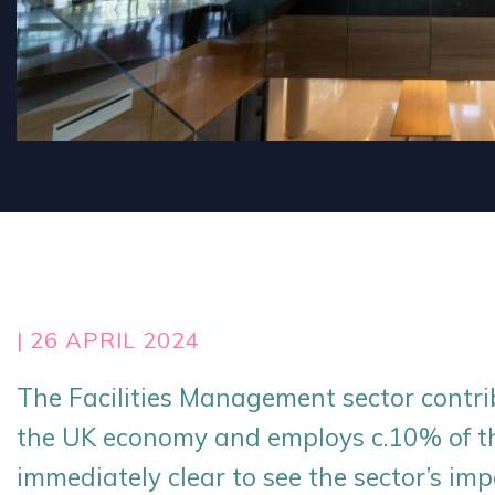
| 26 APRIL 2024
The Facilities Management sector contr
the UK economy and employs c.10% of the
immediately clear to see the sector’s imp