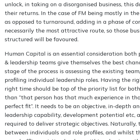
unlock, in taking on a disorganised business, this
their returns. In the case of FM being mostly in th
as opposed to turnaround, adding in a phase of co
necessarily the most attractive route, so those bus
structured will be favoured.
Human Capital is an essential consideration both 
& leadership teams give themselves the best chance
stage of the process is assessing the existing tea
profiling individual leadership roles. Having the rig
right time should be top of the priority list for bo
than “that person has that much experience in that
perfect fit”. It needs to be an objective, in-depth an
leadership capability, development potential etc, a
required to deliver strategic objectives. Naturally,
between individuals and role profiles, and whilst 