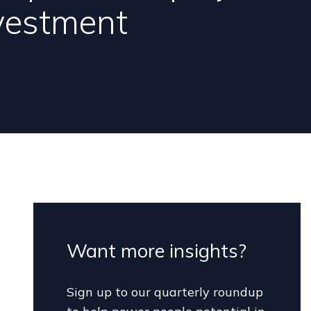
vestment
Want more insights?
Sign up to our quarterly roundup