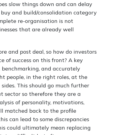
 does slow things down and can delay
e buy and build/consolidation category
mplete re-organisation is not
inesses that are already well
pre and post deal, so how do investors
 of success on this front? A key
m, benchmarking, and accurately
ht people, in the right roles, at the
th sides. This should go much further
 sector so therefore they are a
alysis of personality, motivations,
ll matched back to the profile
 this can lead to some discrepancies
this could ultimately mean replacing