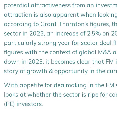
potential attractiveness from an investm
attraction is also apparent when looking
according to Grant Thornton’s figures, t
sector in 2023, an increase of 2.5% on 
particularly strong year for sector deal
figures with the context of global M&A a
down in 2023, it becomes clear that FM i
story of growth & opportunity in the cur
With appetite for dealmaking in the FM 
looks at whether the sector is ripe for c
(PE) investors.