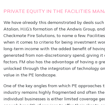
PRIVATE EQUITY IN THE FACILITIES 
We have already this demonstrated by deals such 
Atalian, H.I.G.’s formation of the Andwis Group, and
Checkmate Fire Solutions, to name a few. Facilitie
when it comes to criteria for being investment wort
long-term income with the added benefit of havin
generated from non-discretionary spend, giving it
factors. FM also has the advantage of having a grea
unlocked through the integration of technology an
value in the PE landscape.
One of the key angles from which PE approaches th
industry remains highly fragmented and often the 
individual businesses is either limited coverage g