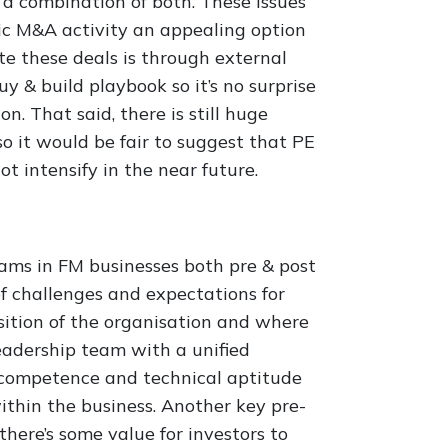
r a combination of both. These issues
egic M&A activity an appealing option
te these deals is through external
y & build playbook so it’s no surprise
n. That said, there is still huge
so it would be fair to suggest that PE
ot intensify in the near future.
eams in FM businesses both pre & post
f challenges and expectations for
ition of the organisation and where
a leadership team with a unified
r competence and technical aptitude
ithin the business. Another key pre-
there’s some value for investors to