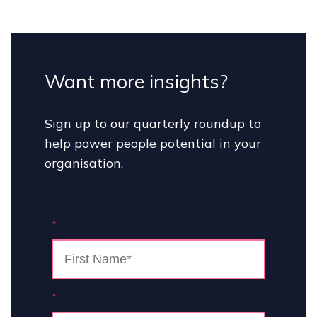
Want more insights?
Sign up to our quarterly roundup to
help power people potential in your
organisation.
*
*