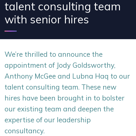
talent consulting team
with senior hires
We’re thrilled to announce the
appointment of Jody Goldsworthy,
Anthony McGee and Lubna Haq to our
talent consulting team. These new
hires have been brought in to bolster
our existing team and deepen the
expertise of our leadership
consultancy.