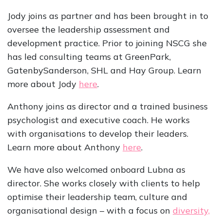
Jody joins as partner and has been brought in to
oversee the leadership assessment and
development practice. Prior to joining NSCG she
has led consulting teams at GreenPark,
GatenbySanderson, SHL and Hay Group. Learn
more about Jody
here
.
Anthony joins as director and a trained business
psychologist and executive coach. He works
with organisations to develop their leaders.
Learn more about Anthony
here
.
We have also welcomed onboard Lubna as
director. She works closely with clients to help
optimise their leadership team, culture and
organisational design – with a focus on
diversity,