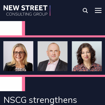
NSCG strengthens