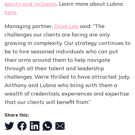
equity and inclusion
. Learn more about Lubna
here
.
Managing partner,
Dave Lea
said: “The
challenges our clients are facing are only
growing in complexity. Our strategy continues to
be to hire seasoned individuals who can put
their arms around them to help navigate
through all their talent and leadership
challenges. We’re thrilled to have attracted Jody,
Anthony and Lubna who bring with them a
wealth of credentials, experiences and expertise
that our clients will benefit from.”
Share this: