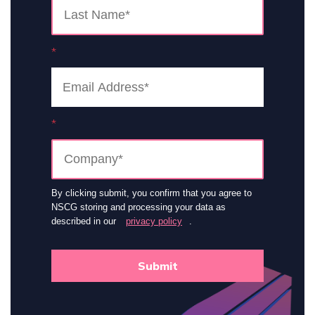
*
*
By clicking submit, you confirm that you agree to
NSCG storing and processing your data as
described in our
privacy policy
.
Submit