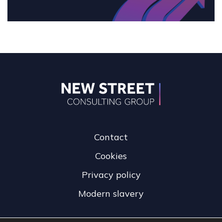
Contact
Cookies
Privacy policy
Modern slavery