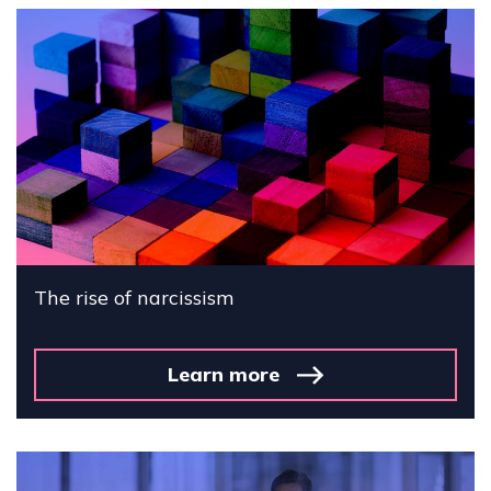
The rise of narcissism
Learn more