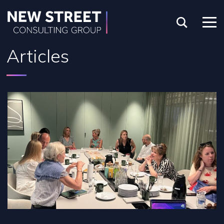
Articles