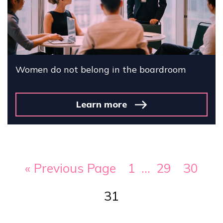
Women do not belong in the boardroom
Learn more
« Previous Page
1
…
29
30
31