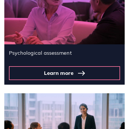
Psychological assessment
Learn more