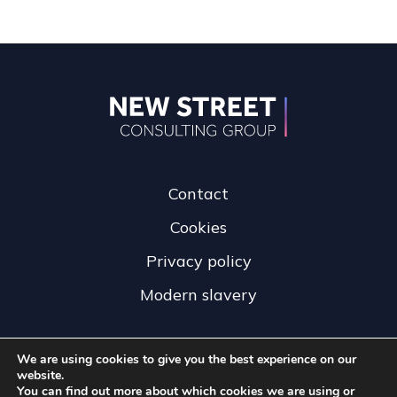
Contact
Cookies
Privacy policy
Modern slavery
We are using cookies to give you the best experience on our
website.
You can find out more about which cookies we are using or