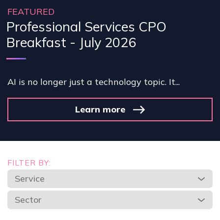
FEATURED
Professional Services CPO
Breakfast - July 2026
AI is no longer just a technology topic. It...
Learn more
FILTER BY:
Service
Sector