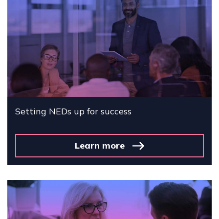
Setting NEDs up for success
Learn more