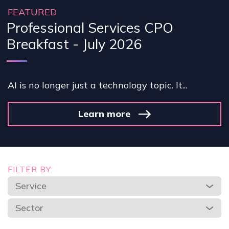
FEATURED
Professional Services CPO
Breakfast - July 2026
AI is no longer just a technology topic. It...
Learn more
FILTER BY:
Service
Sector