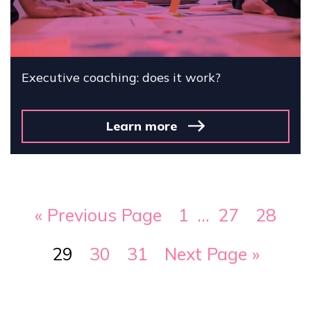
Executive coaching: does it work?
Learn more
« Previous Page
1
…
27
28
29
30
31
Next Page »