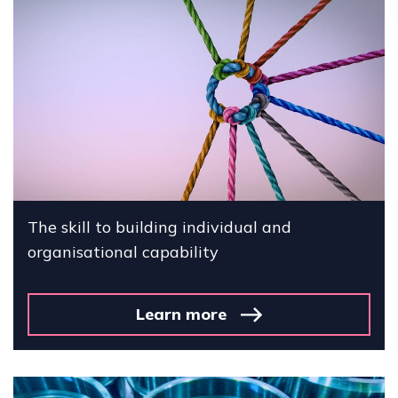
The skill to building individual and
organisational capability
Learn more