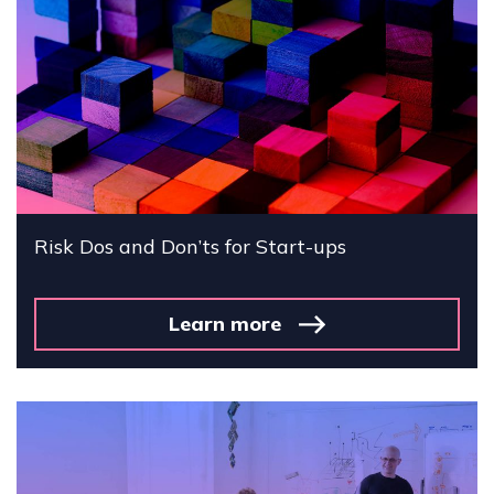
Risk Dos and Don’ts for Start-ups
Learn more