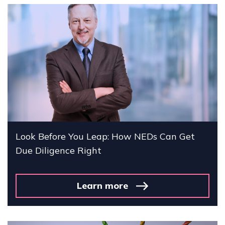
Look Before You Leap: How NEDs Can Get
Due Diligence Right
Learn more