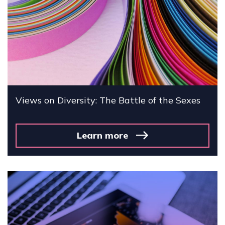
Views on Diversity: The Battle of the Sexes
Learn more