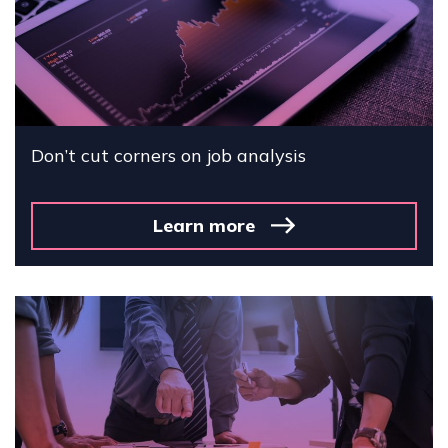
Don’t cut corners on job analysis
Learn more