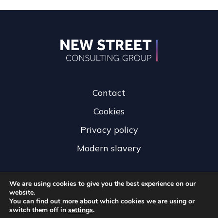
Contact
Cookies
Privacy policy
Modern slavery
We are using cookies to give you the best experience on our
website.
You can find out more about which cookies we are using or
switch them off in
settings
.