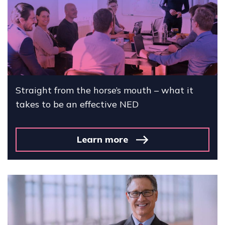
Straight from the horse’s mouth – what it
takes to be an effective NED
Learn more