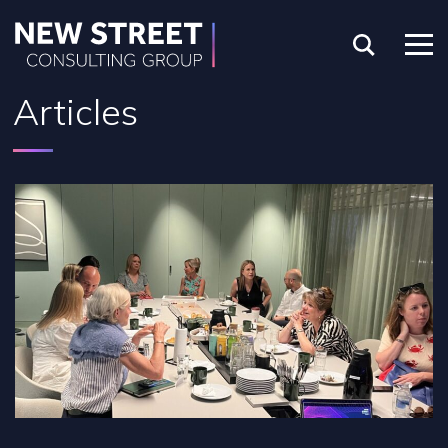
Articles