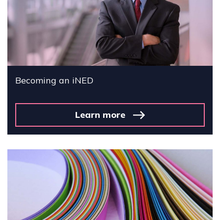
Becoming an iNED
Learn more