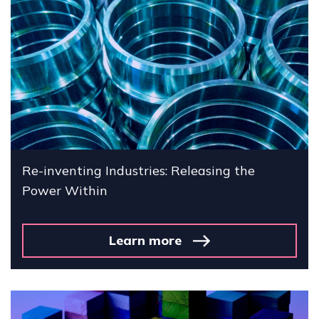
Re-inventing Industries: Releasing the
Power Within
Learn more