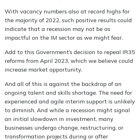
With vacancy numbers also at record highs for
the majority of 2022, such positive results could
indicate that a recession may not be as
impactful on the IM sector as we might fear.
Add to this Government’s decision to repeal IR35
reforms from April 2023, which we believe could
increase market opportunity.
And all of this is against the backdrop of an
ongoing talent and skills shortage. The need for
experienced and agile interim support is unlikely
to diminish. And while a recession might signal
an initial slowdown in investment, many
businesses undergo change, restructuring, or
transformation projects during or after