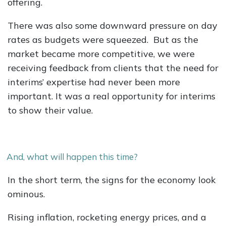
offering.
There was also some downward pressure on day
rates as budgets were squeezed. But as the
market became more competitive, we were
receiving feedback from clients that the need for
interims’ expertise had never been more
important. It was a real opportunity for interims
to show their value.
And, what will happen this time?
In the short term, the signs for the economy look
ominous.
Rising inflation, rocketing energy prices, and a