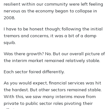
resilient within our community were left feeling
nervous as the economy began to collapse in
2008.
I have to be honest though; following the initial
tremors and concerns, it was a bit of a damp
squib.
Was there growth? No. But our overall picture of
the interim market remained relatively stable.
Each sector faired differently.
As you would expect, financial services was hit
the hardest. But other sectors remained stable.
With this, we saw many interims move from
private to public sector roles pivoting their