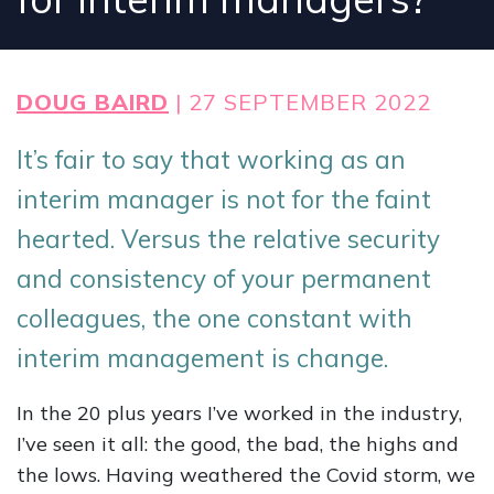
DOUG BAIRD
| 27 SEPTEMBER 2022
It’s fair to say that working as an
interim manager is not for the faint
hearted. Versus the relative security
and consistency of your permanent
colleagues, the one constant with
interim management is change.
In the 20 plus years I’ve worked in the industry,
I’ve seen it all: the good, the bad, the highs and
the lows. Having weathered the Covid storm, we