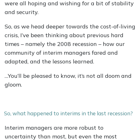
were all hoping and wishing for a bit of stability
and security.
So, as we head deeper towards the cost-of-living
crisis, I’ve been thinking about previous hard
times – namely the 2008 recession – how our
community of interim managers fared and
adapted, and the lessons learned.
…You’ll be pleased to know, it’s not all doom and
gloom.
So, what happened to interims in the last recession?
Interim managers are more robust to
uncertainty than most, but even the most