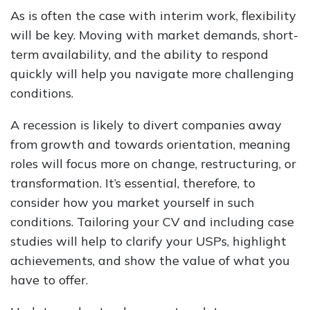
As is often the case with interim work, flexibility
will be key. Moving with market demands, short-
term availability, and the ability to respond
quickly will help you navigate more challenging
conditions.
A recession is likely to divert companies away
from growth and towards orientation, meaning
roles will focus more on change, restructuring, or
transformation. It’s essential, therefore, to
consider how you market yourself in such
conditions. Tailoring your CV and including case
studies will help to clarify your USPs, highlight
achievements, and show the value of what you
have to offer.