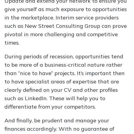
Update and extend your network to ensure you
give yourself as much exposure to opportunities
in the marketplace. Interim service providers
such as New Street Consulting Group can prove
pivotal in more challenging and competitive
times.
During periods of recession, opportunities tend
to be more of a business-critical nature rather
than “nice to have” projects. It’s important then
to have specialist areas of expertise that are
clearly defined on your CV and other profiles
such as LinkedIn. These will help you to
differentiate from your competitors.
And finally, be prudent and manage your
finances accordingly. With no guarantee of