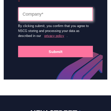
*
By clicking submit, you confirm that you agree to
NSCG storing and processing your data as
described in our
privacy policy
.
Submit