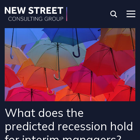
What does the
predicted recession hold
for interim managers?