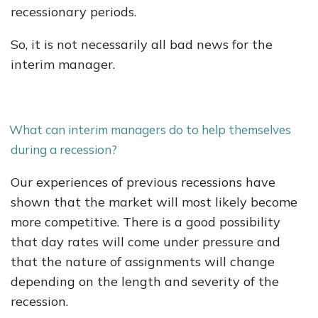
recessionary periods.
So, it is not necessarily all bad news for the
interim manager.
What can interim managers do to help themselves
during a recession?
Our experiences of previous recessions have
shown that the market will most likely become
more competitive. There is a good possibility
that day rates will come under pressure and
that the nature of assignments will change
depending on the length and severity of the
recession.