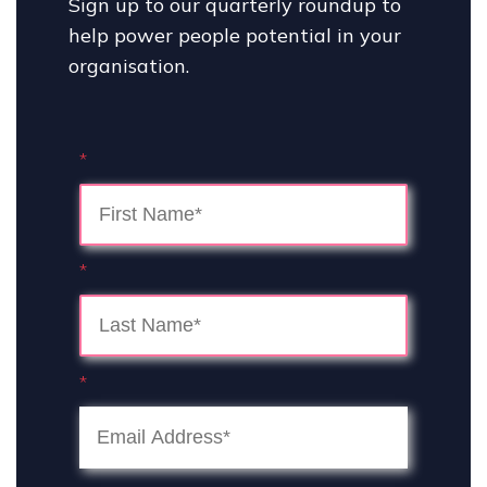
Sign up to our quarterly roundup to
help power people potential in your
organisation.
*
*
*