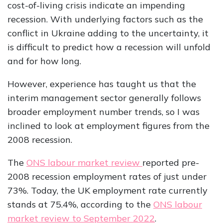
cost-of-living crisis indicate an impending
recession. With underlying factors such as the
conflict in Ukraine adding to the uncertainty, it
is difficult to predict how a recession will unfold
and for how long.
However, experience has taught us that the
interim management sector generally follows
broader employment number trends, so I was
inclined to look at employment figures from the
2008 recession.
The
ONS labour market review
reported pre-
2008 recession employment rates of just under
73%. Today, the UK employment rate currently
stands at 75.4%, according to the
ONS labour
market review to September 2022
.