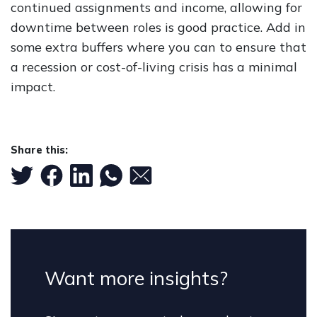
continued assignments and income, allowing for
downtime between roles is good practice. Add in
some extra buffers where you can to ensure that
a recession or cost-of-living crisis has a minimal
impact.
Share this:
Want more insights?