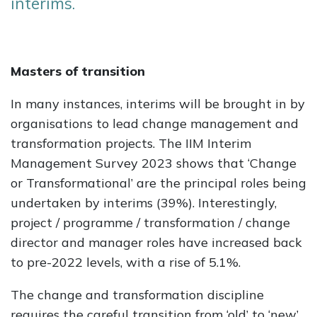
interims.
Masters of transition
In many instances, interims will be brought in by
organisations to lead change management and
transformation projects. The IIM Interim
Management Survey 2023 shows that ‘Change
or Transformational’ are the principal roles being
undertaken by interims (39%). Interestingly,
project / programme / transformation / change
director and manager roles have increased back
to pre-2022 levels, with a rise of 5.1%.
The change and transformation discipline
requires the careful transition from ‘old’ to ‘new’,