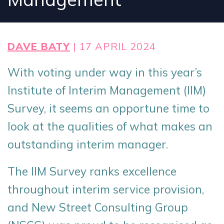
DAVE BATY
| 17 APRIL 2024
With voting under way in this year’s
Institute of Interim Management (IIM)
Survey, it seems an opportune time to
look at the qualities of what makes an
outstanding interim manager.
The IIM Survey ranks excellence
throughout interim service provision,
and New Street Consulting Group