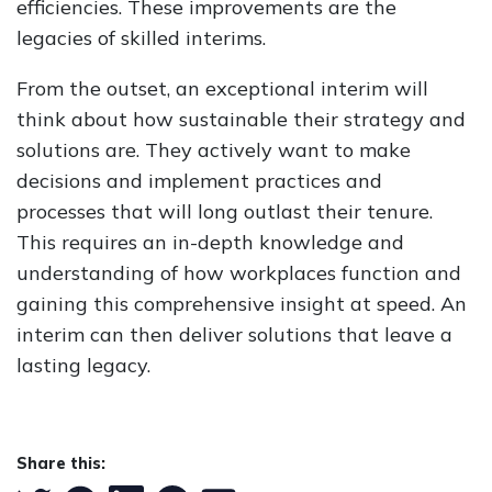
efficiencies. These improvements are the
legacies of skilled interims.
From the outset, an exceptional interim will
think about how sustainable their strategy and
solutions are. They actively want to make
decisions and implement practices and
processes that will long outlast their tenure.
This requires an in-depth knowledge and
understanding of how workplaces function and
gaining this comprehensive insight at speed. An
interim can then deliver solutions that leave a
lasting legacy.
Share this: