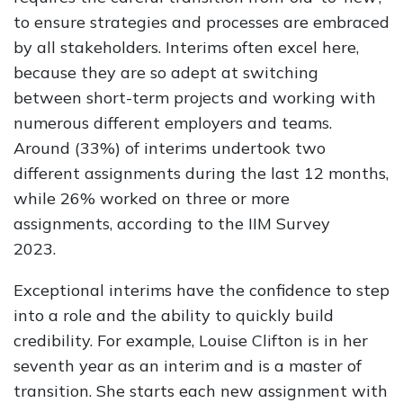
to ensure strategies and processes are embraced
by all stakeholders. Interims often excel here,
because they are so adept at switching
between short-term projects and working with
numerous different employers and teams.
Around (33%) of interims undertook two
different assignments during the last 12 months,
while 26% worked on three or more
assignments, according to the IIM Survey
2023.
Exceptional interims have the confidence to step
into a role and the ability to quickly build
credibility. For example, Louise Clifton is in her
seventh year as an interim and is a master of
transition. She starts each new assignment with