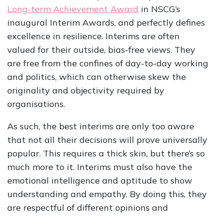
Long-term Achievement Award
in NSCG’s
inaugural Interim Awards, and perfectly defines
excellence in resilience. Interims are often
valued for their outside, bias-free views. They
are free from the confines of day-to-day working
and politics, which can otherwise skew the
originality and objectivity required by
organisations.
As such, the best interims are only too aware
that not all their decisions will prove universally
popular. This requires a thick skin, but there’s so
much more to it. Interims must also have the
emotional intelligence and aptitude to show
understanding and empathy. By doing this, they
are respectful of different opinions and