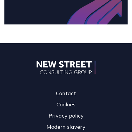
Contact
Cookies
Privacy policy
Modern slavery