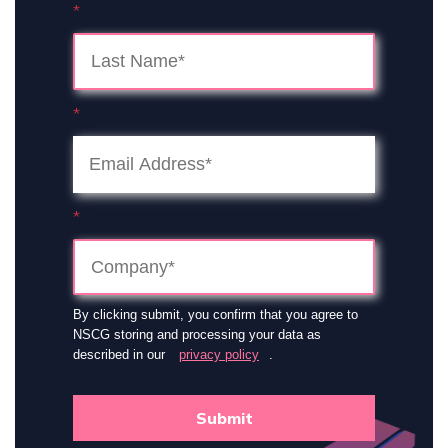
*
*
*
By clicking submit, you confirm that you agree to
NSCG storing and processing your data as
described in our
privacy policy
.
Submit