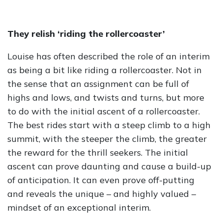
They relish ‘riding the rollercoaster’
Louise has often described the role of an interim
as being a bit like riding a rollercoaster. Not in
the sense that an assignment can be full of
highs and lows, and twists and turns, but more
to do with the initial ascent of a rollercoaster.
The best rides start with a steep climb to a high
summit, with the steeper the climb, the greater
the reward for the thrill seekers. The initial
ascent can prove daunting and cause a build-up
of anticipation. It can even prove off-putting
and reveals the unique – and highly valued –
mindset of an exceptional interim.