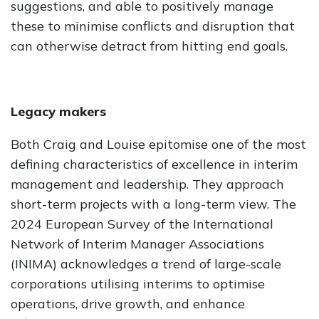
suggestions, and able to positively manage
these to minimise conflicts and disruption that
can otherwise detract from hitting end goals.
Legacy makers
Both Craig and Louise epitomise one of the most
defining characteristics of excellence in interim
management and leadership. They approach
short-term projects with a long-term view. The
2024 European Survey of the International
Network of Interim Manager Associations
(INIMA) acknowledges a trend of large-scale
corporations utilising interims to optimise
operations, drive growth, and enhance