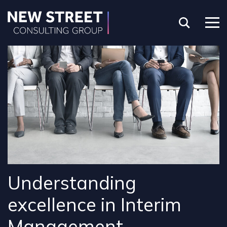
Understanding
excellence in Interim
Management