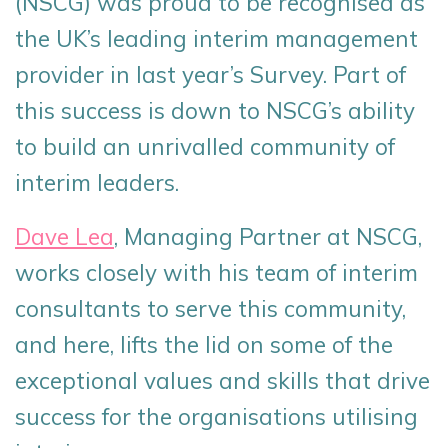
(NSCG) was proud to be recognised as
the UK’s leading interim management
provider in last year’s Survey. Part of
this success is down to NSCG’s ability
to build an unrivalled community of
interim leaders.
Dave Lea
, Managing Partner at NSCG,
works closely with his team of interim
consultants to serve this community,
and here, lifts the lid on some of the
exceptional values and skills that drive
success for the organisations utilising