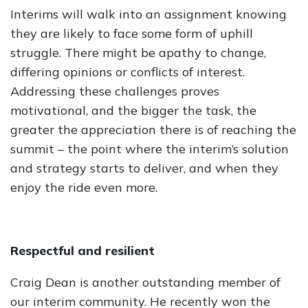
Interims will walk into an assignment knowing
they are likely to face some form of uphill
struggle. There might be apathy to change,
differing opinions or conflicts of interest.
Addressing these challenges proves
motivational, and the bigger the task, the
greater the appreciation there is of reaching the
summit – the point where the interim’s solution
and strategy starts to deliver, and when they
enjoy the ride even more.
Respectful and resilient
Craig Dean is another outstanding member of
our interim community. He recently won the