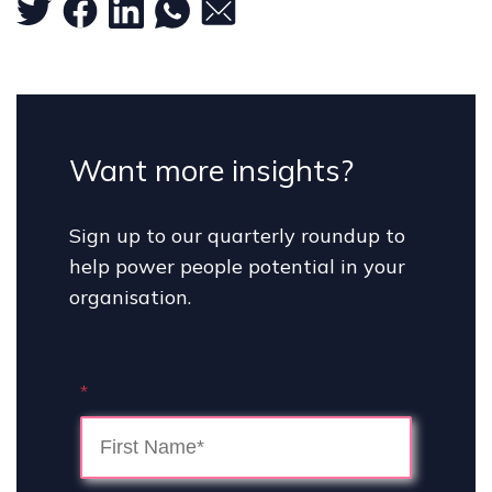
Want more insights?
Sign up to our quarterly roundup to
help power people potential in your
organisation.
*