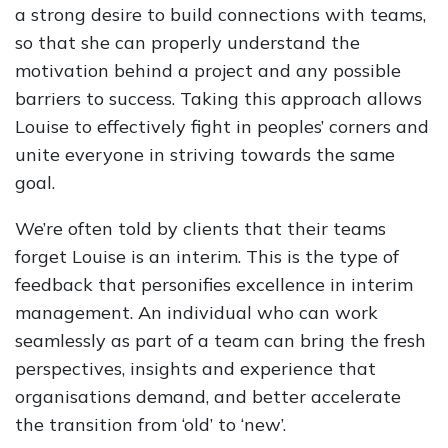
a strong desire to build connections with teams,
so that she can properly understand the
motivation behind a project and any possible
barriers to success. Taking this approach allows
Louise to effectively fight in peoples’ corners and
unite everyone in striving towards the same
goal.
We’re often told by clients that their teams
forget Louise is an interim. This is the type of
feedback that personifies excellence in interim
management. An individual who can work
seamlessly as part of a team can bring the fresh
perspectives, insights and experience that
organisations demand, and better accelerate
the transition from ‘old’ to ‘new’.