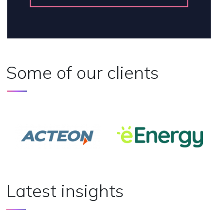
Some of our clients
Latest insights