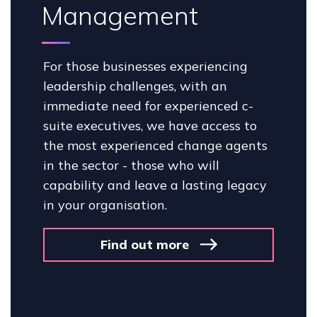
Management
For those businesses experiencing
leadership challenges, with an
immediate need for experienced c-
suite executives, we have access to
the most experienced change agents
in the sector - those who will
capability and leave a lasting legacy
in your organisation.
Find out more