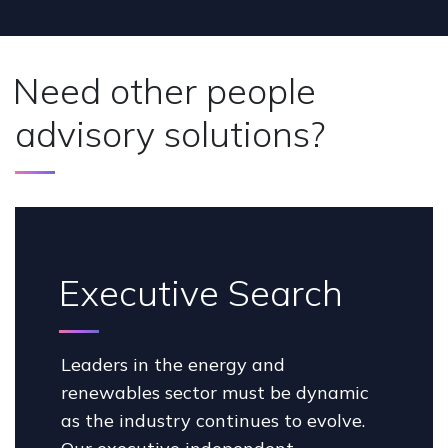
Need other people
advisory solutions?
Executive Search
Leaders in the energy and
renewables sector must be dynamic
as the industry continues to evolve.