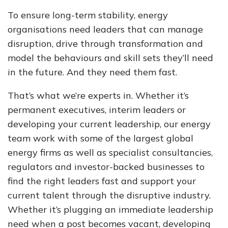
To ensure long-term stability, energy
organisations need leaders that can manage
disruption, drive through transformation and
model the behaviours and skill sets they’ll need
in the future. And they need them fast.
That’s what we’re experts in. Whether it’s
permanent executives, interim leaders or
developing your current leadership, our energy
team work with some of the largest global
energy firms as well as specialist consultancies,
regulators and investor-backed businesses to
find the right leaders fast and support your
current talent through the disruptive industry.
Whether it’s plugging an immediate leadership
need when a post becomes vacant, developing