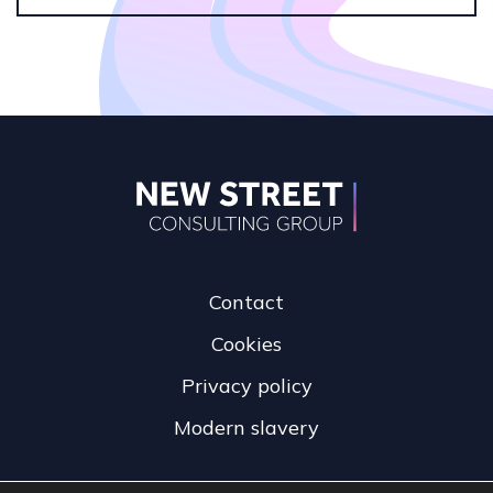
Contact
Cookies
Privacy policy
Modern slavery