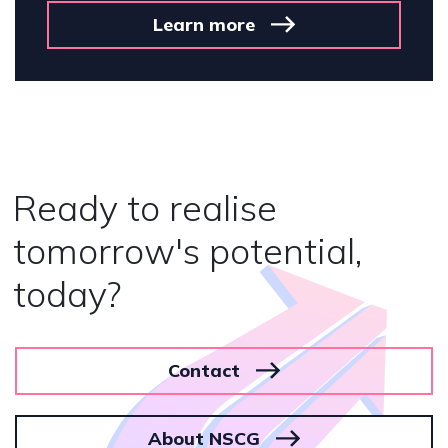
n more
Lear
Ready to realise
tomorrow's potential,
today?
Contact
About NSCG