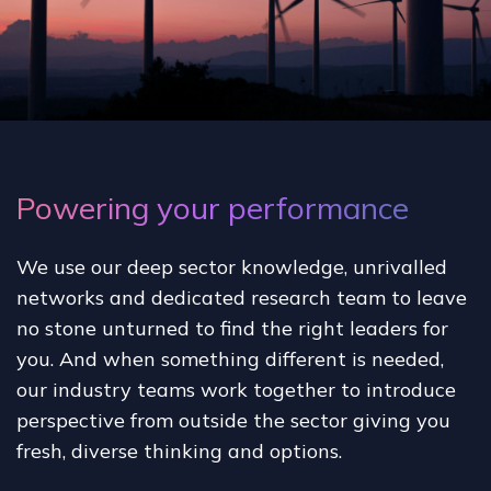
Powering your performance
We use our deep sector knowledge, unrivalled
networks and dedicated research team to leave
no stone unturned to find the right leaders for
you. And when something different is needed,
our industry teams work together to introduce
perspective from outside the sector giving you
fresh, diverse thinking and options.