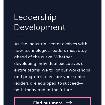
Leadership
Development
As the industrial sector evolves with
new technologies, leaders must stay
ahead of the curve. Whether
developing individual executives or
entire teams, we tailor our workshops
and programs to ensure your senior
leaders are equipped to succeed—
both today and in the future.
Find out more