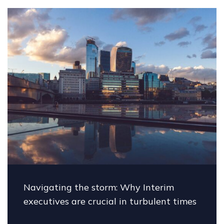
torm: Why Interim
The future of big
cial in turbulent times
Carey