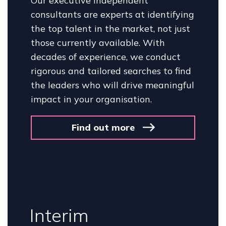
Our executive independent
consultants are experts at identifying
the top talent in the market, not just
those currently available. With
decades of experience, we conduct
rigorous and tailored searches to find
the leaders who will drive meaningful
impact in your organisation.
Find out more
Interim