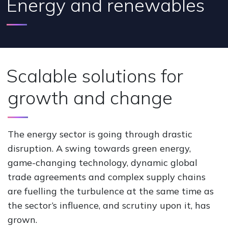
Energy and renewables
Scalable solutions for
growth and change
The energy sector is going through drastic
disruption. A swing towards green energy,
game-changing technology, dynamic global
trade agreements and complex supply chains
are fuelling the turbulence at the same time as
the sector’s influence, and scrutiny upon it, has
grown.