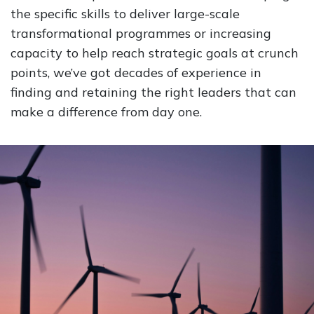
the specific skills to deliver large-scale
transformational programmes or increasing
capacity to help reach strategic goals at crunch
points, we’ve got decades of experience in
finding and retaining the right leaders that can
make a difference from day one.