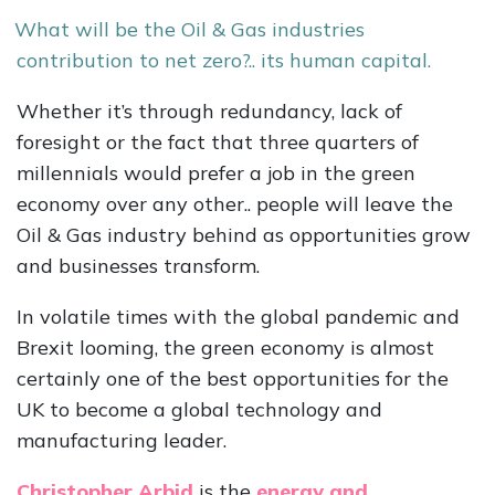
What will be the Oil & Gas industries
contribution to net zero?.. its human capital.
Whether it’s through redundancy, lack of
foresight or the fact that three quarters of
millennials would prefer a job in the green
economy over any other.. people will leave the
Oil & Gas industry behind as opportunities grow
and businesses transform.
In volatile times with the global pandemic and
Brexit looming, the green economy is almost
certainly one of the best opportunities for the
UK to become a global technology and
manufacturing leader.
Christopher Arbid
is the
energy and