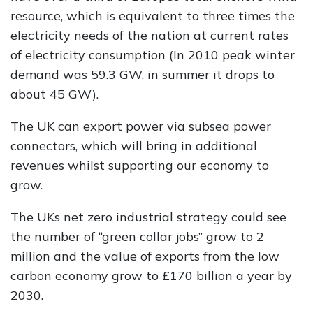
resource, which is equivalent to three times the
electricity needs of the nation at current rates
of electricity consumption (In 2010 peak winter
demand was 59.3 GW, in summer it drops to
about 45 GW).
The UK can export power via subsea power
connectors, which will bring in additional
revenues whilst supporting our economy to
grow.
The UKs net zero industrial strategy could see
the number of “green collar jobs” grow to 2
million and the value of exports from the low
carbon economy grow to £170 billion a year by
2030.