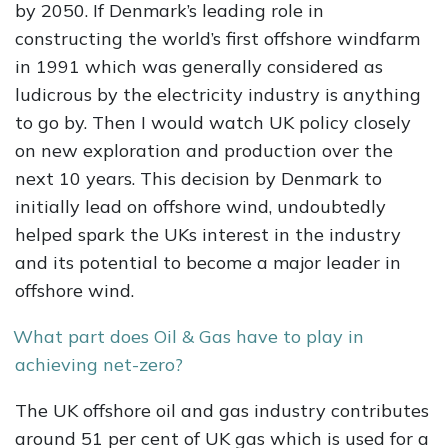
by 2050. If Denmark’s leading role in
constructing the world’s first offshore windfarm
in 1991 which was generally considered as
ludicrous by the electricity industry is anything
to go by. Then I would watch UK policy closely
on new exploration and production over the
next 10 years. This decision by Denmark to
initially lead on offshore wind, undoubtedly
helped spark the UKs interest in the industry
and its potential to become a major leader in
offshore wind.
What part does Oil & Gas have to play in
achieving net-zero?
The UK offshore oil and gas industry contributes
around 51 per cent of UK gas which is used for a