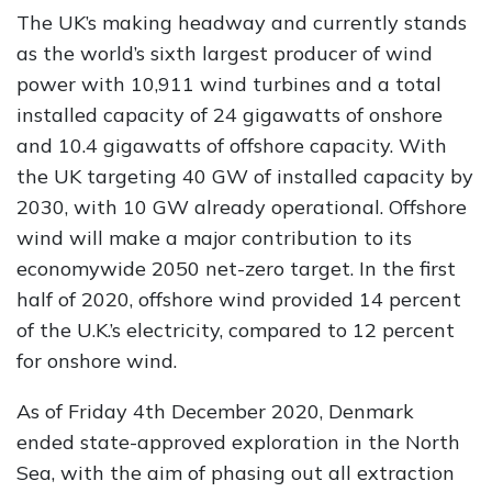
The UK’s making headway and currently stands
as the world’s sixth largest producer of wind
power with 10,911 wind turbines and a total
installed capacity of 24 gigawatts of onshore
and 10.4 gigawatts of offshore capacity. With
the UK targeting 40 GW of installed capacity by
2030, with 10 GW already operational. Offshore
wind will make a major contribution to its
economywide 2050 net-zero target. In the first
half of 2020, offshore wind provided 14 percent
of the U.K.’s electricity, compared to 12 percent
for onshore wind.
As of Friday 4th December 2020, Denmark
ended state-approved exploration in the North
Sea, with the aim of phasing out all extraction