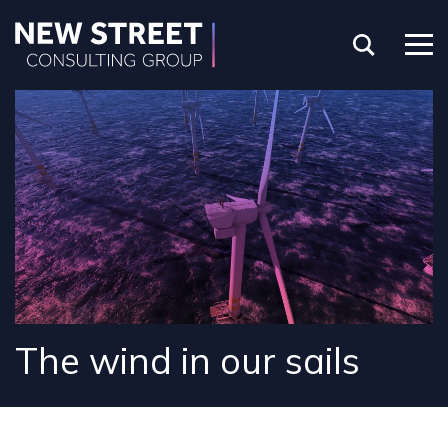
The wind in our sails