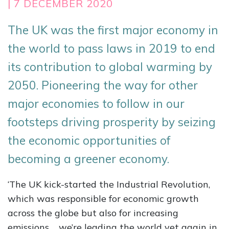
| 7 DECEMBER 2020
The UK was the first major economy in
the world to pass laws in 2019 to end
its contribution to global warming by
2050. Pioneering the way for other
major economies to follow in our
footsteps driving prosperity by seizing
the economic opportunities of
becoming a greener economy.
‘The UK kick-started the Industrial Revolution,
which was responsible for economic growth
across the globe but also for increasing
emissions…. we’re leading the world yet again in