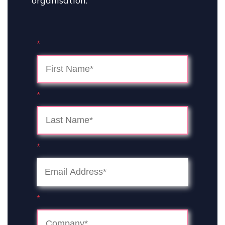
organisation.
*
*
*
*