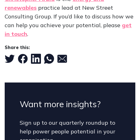
renewables
practice lead at New Street
Consulting Group. If you’d like to discuss how we
can help you achieve your potential, please
get
in touch
.
Share this:
Want more insights?
Sign up to our quarterly roundup to
help power people potential in your