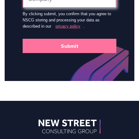
By clicking submit, you confirm that you agree to
NSCG storing and processing your data as
described in our
privacy policy
.
Submit