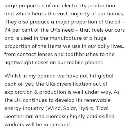
large proportion of our electricity production
and which heats the vast majority of our homes.
They also produce a major proportion of the oil –
74 per cent of the UK’s need – that fuels our cars
and is used in the manufacture of a huge
proportion of the items we use in our daily lives..
from contact lenses and toothbrushes to the
lightweight cases on our mobile phones.
Whilst in my opinion we have not hit global
peak oil yet, the UKs diversification out of
exploration & production is well under way. As
the UK continues to develop it’s renewable
energy industry (Wind, Solar, Hydro, Tidal,
Geothermal and Biomass) highly paid skilled
workers will be in demand.