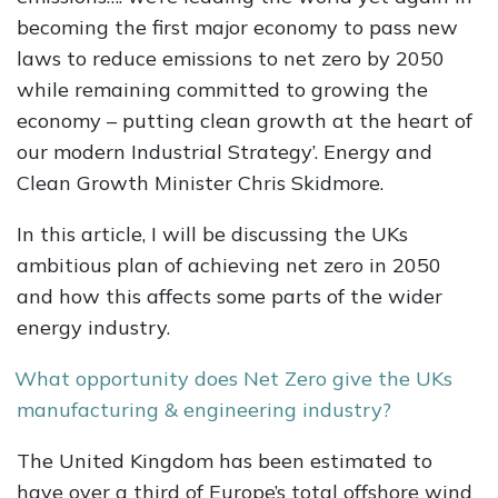
becoming the first major economy to pass new
laws to reduce emissions to net zero by 2050
while remaining committed to growing the
economy – putting clean growth at the heart of
our modern Industrial Strategy’. Energy and
Clean Growth Minister Chris Skidmore.
In this article, I will be discussing the UKs
ambitious plan of achieving net zero in 2050
and how this affects some parts of the wider
energy industry.
What opportunity does Net Zero give the UKs
manufacturing & engineering industry?
The United Kingdom has been estimated to
have over a third of Europe’s total offshore wind