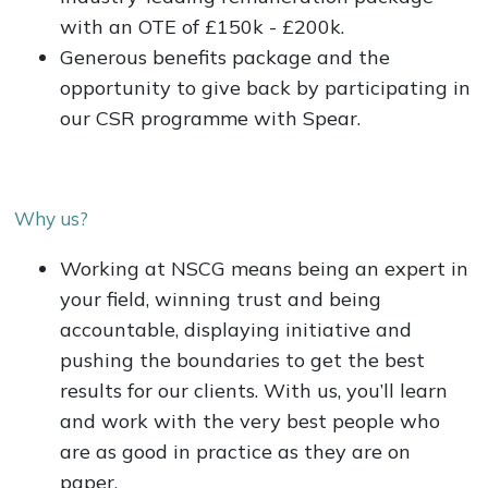
with an OTE of £150k - £200k.
Generous benefits package and the
opportunity to give back by participating in
our CSR programme with Spear.
Why us?
Working at NSCG means being an expert in
your field, winning trust and being
accountable, displaying initiative and
pushing the boundaries to get the best
results for our clients. With us, you’ll learn
and work with the very best people who
are as good in practice as they are on
paper.