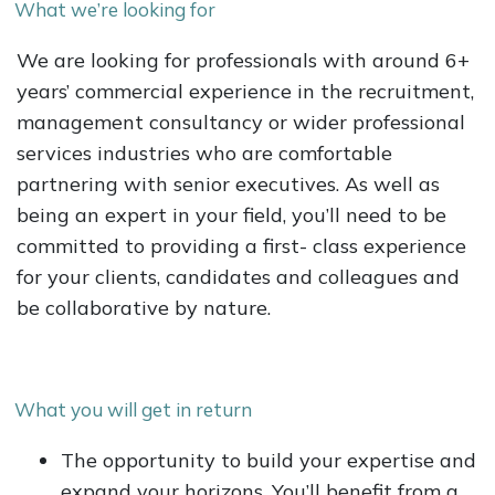
What we’re looking for
We are looking for professionals with around 6+
years’ commercial experience in the recruitment,
management consultancy or wider professional
services industries who are comfortable
partnering with senior executives. As well as
being an expert in your field, you’ll need to be
committed to providing a first- class experience
for your clients, candidates and colleagues and
be collaborative by nature.
What you will get in return
The opportunity to build your expertise and
expand your horizons. You’ll benefit from a