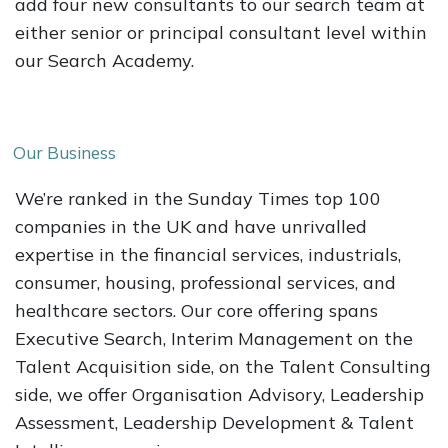
add four new consultants to our search team at
either senior or principal consultant level within
our Search Academy.
Our Business
We’re ranked in the Sunday Times top 100
companies in the UK and have unrivalled
expertise in the financial services, industrials,
consumer, housing, professional services, and
healthcare sectors. Our core offering spans
Executive Search, Interim Management on the
Talent Acquisition side, on the Talent Consulting
side, we offer Organisation Advisory, Leadership
Assessment, Leadership Development & Talent