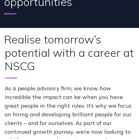
opportunities
Realise tomorrow’s
potential with a career at
NSCG
As a people advisory firm, we know how
incredible the impact can be when you have
great people in the right roles. It’s why we focus
on hiring and developing brilliant people for our
clients – and for ourselves. As part of our
continued growth journey, we’re now looking to