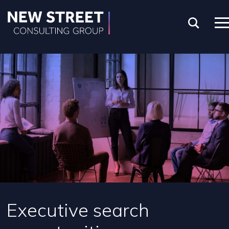
Executive search