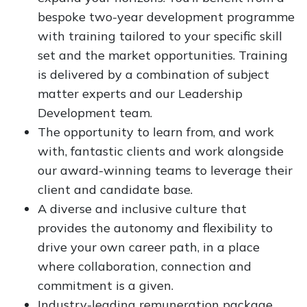
bespoke two-year development programme
with training tailored to your specific skill
set and the market opportunities. Training
is delivered by a combination of subject
matter experts and our Leadership
Development team.
The opportunity to learn from, and work
with, fantastic clients and work alongside
our award-winning teams to leverage their
client and candidate base.
A diverse and inclusive culture that
provides the autonomy and flexibility to
drive your own career path, in a place
where collaboration, connection and
commitment is a given.
Industry-leading remuneration package