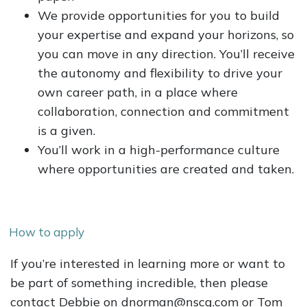
We provide opportunities for you to build
your expertise and expand your horizons, so
you can move in any direction. You’ll receive
the autonomy and flexibility to drive your
own career path, in a place where
collaboration, connection and commitment
is a given.
You’ll work in a high-performance culture
where opportunities are created and taken.
How to apply
If you’re interested in learning more or want to
be part of something incredible, then please
contact Debbie on dnorman@nscg.com or Tom