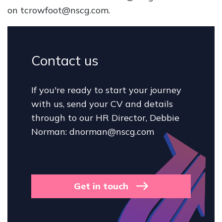
on tcrowfoot@nscg.com.
Contact us
If you're ready to start your journey
with us, send your CV and details
through to our HR Director, Debbie
Norman: dnorman@nscg.com
Get in touch