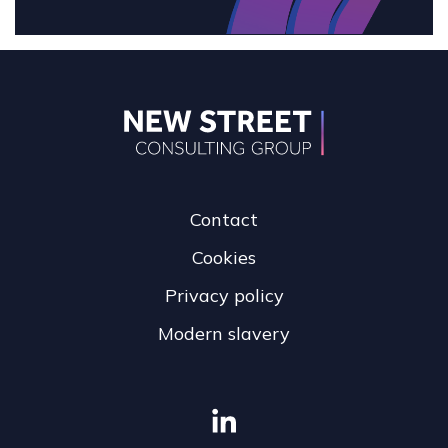
Contact
Cookies
Privacy policy
Modern slavery