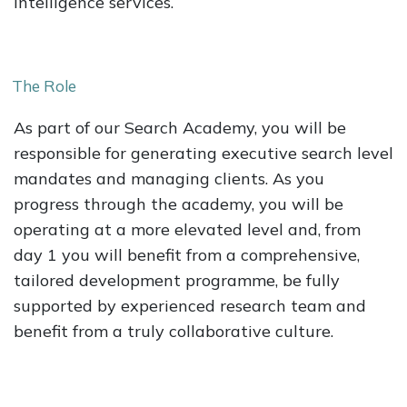
Intelligence services.
The Role
As part of our Search Academy, you will be
responsible for generating executive search level
mandates and managing clients. As you
progress through the academy, you will be
operating at a more elevated level and, from
day 1 you will benefit from a comprehensive,
tailored development programme, be fully
supported by experienced research team and
benefit from a truly collaborative culture.