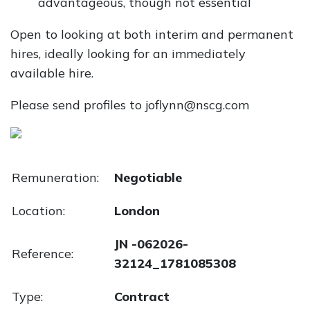
advantageous, though not essential
Open to looking at both interim and permanent
hires, ideally looking for an immediately
available hire.
Please send profiles to joflynn@nscg.com
Remuneration:
Negotiable
Location:
London
JN -062026-
Reference:
32124_1781085308
Type:
Contract