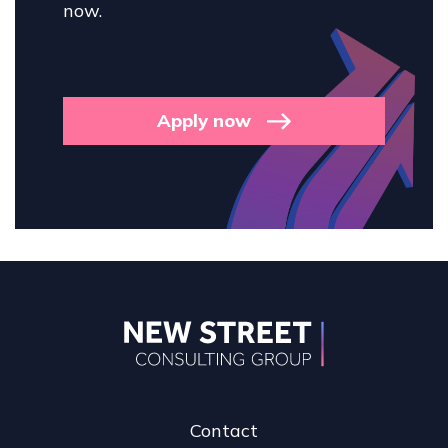
now.
Apply now
Contact