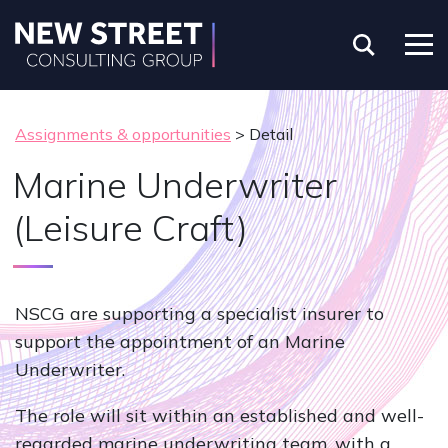
Assignments & opportunities
> Detail
Marine Underwriter
(Leisure Craft)
NSCG are supporting a specialist insurer to
support the appointment of an Marine
Underwriter.
The role will sit within an established and well-
regarded marine underwriting team, with a