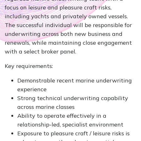
focus on leisure and pleasure craft risks,
including yachts and privately owned vessels.
The successful individual will be responsible for
underwriting across both new business and
renewals, while maintaining close engagement
with a select broker panel.
Key requirements:
Demonstrable recent marine underwriting
experience
Strong technical underwriting capability
across marine classes
Ability to operate effectively in a
relationship-led, specialist environment
Exposure to pleasure craft / leisure risks is