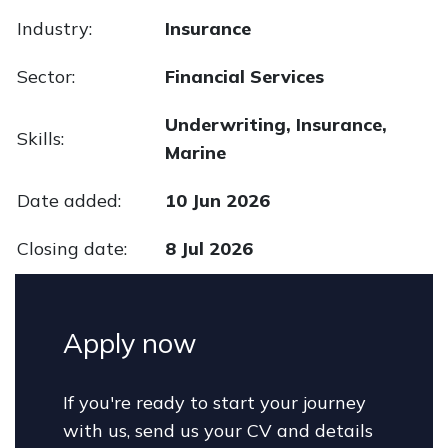
Industry:
Insurance
Sector:
Financial Services
Underwriting, Insurance,
Skills:
Marine
Date added:
10 Jun 2026
Closing date:
8 Jul 2026
Apply now
If you're ready to start your journey
with us, send us your CV and details