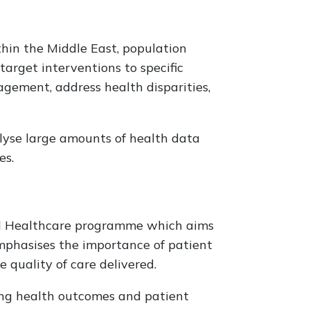
in the Middle East, population
target interventions to specific
gement, address health disparities,
alyse large amounts of health data
es.
ed Healthcare programme which aims
mphasises the importance of patient
 quality of care delivered.
ing health outcomes and patient