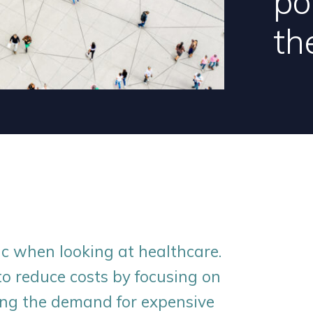
po
th
c when looking at healthcare.
o reduce costs by focusing on
ing the demand for expensive