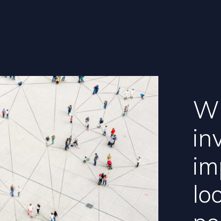
Wh
in
im
lo