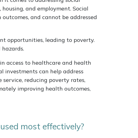
n, housing, and employment. Social
h outcomes, and cannot be addressed
t opportunities, leading to poverty.
 hazards.
s in access to healthcare and health
al investments can help address
 service, reducing poverty rates,
mately improving health outcomes,
used most effectively?