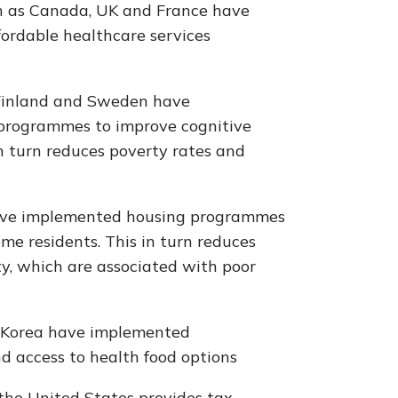
h as Canada, UK and France have
ordable healthcare services
 Finland and Sweden have
 programmes to improve cognitive
turn reduces poverty rates and
have implemented housing programmes
me residents. This in turn reduces
ty, which are associated with poor
h Korea have implemented
 access to health food options
the United States provides tax