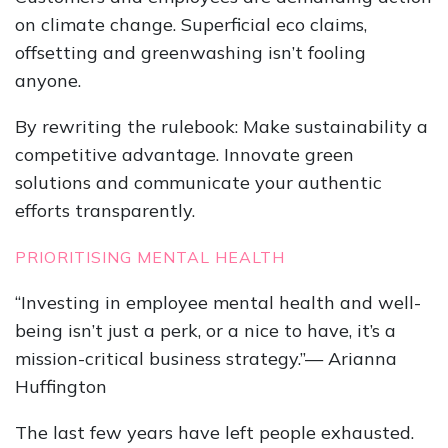
on climate change. Superficial eco claims,
offsetting and greenwashing isn’t fooling
anyone.
By rewriting the rulebook: Make sustainability a
competitive advantage. Innovate green
solutions and communicate your authentic
efforts transparently.
PRIORITISING MENTAL HEALTH
“Investing in employee mental health and well-
being isn’t just a perk, or a nice to have, it’s a
mission-critical business strategy.”— Arianna
Huffington
The last few years have left people exhausted.