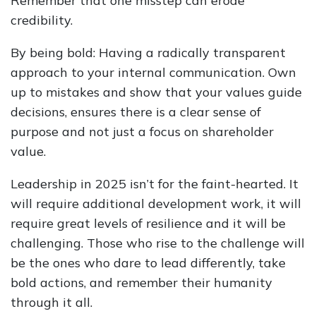
Remember that one misstep can erode
credibility.
By being bold: Having a radically transparent
approach to your internal communication. Own
up to mistakes and show that your values guide
decisions, ensures there is a clear sense of
purpose and not just a focus on shareholder
value.
Leadership in 2025 isn’t for the faint-hearted. It
will require additional development work, it will
require great levels of resilience and it will be
challenging. Those who rise to the challenge will
be the ones who dare to lead differently, take
bold actions, and remember their humanity
through it all.