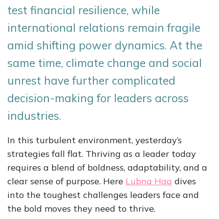
test financial resilience, while
international relations remain fragile
amid shifting power dynamics. At the
same time, climate change and social
unrest have further complicated
decision-making for leaders across
industries.
In this turbulent environment, yesterday’s
strategies fall flat. Thriving as a leader today
requires a blend of boldness, adaptability, and a
clear sense of purpose. Here
Lubna Haq
dives
into the toughest challenges leaders face and
the bold moves they need to thrive.