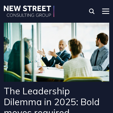
The Leadership
Dilemma in 2025: Bold
moves required