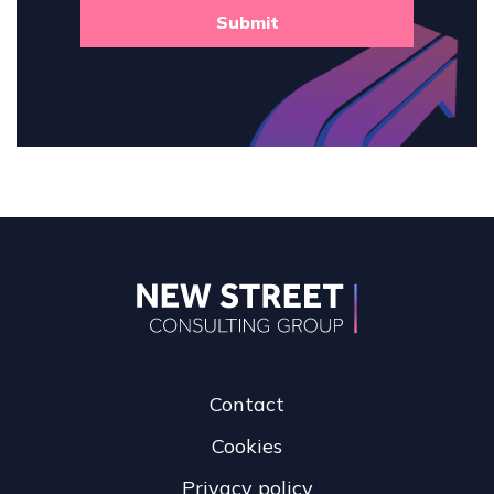
Submit
Contact
Cookies
Privacy policy