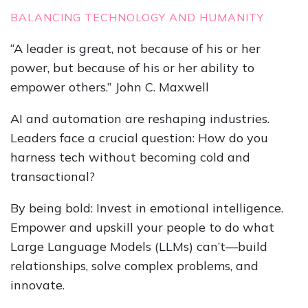
BALANCING TECHNOLOGY AND HUMANITY
“A leader is great, not because of his or her
power, but because of his or her ability to
empower others.” John C. Maxwell
AI and automation are reshaping industries.
Leaders face a crucial question: How do you
harness tech without becoming cold and
transactional?
By being bold: Invest in emotional intelligence.
Empower and upskill your people to do what
Large Language Models (LLMs) can’t—build
relationships, solve complex problems, and
innovate.