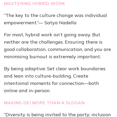
MASTERING HYBRID WORK
“The key to the culture change was individual
empowerment.”— Satya Nadella
For most, hybrid work isn’t going away. But
neither are the challenges. Ensuring there is
good collaboration, communication, and you are
minimising burnout is extremely important.
By being adaptive: Set clear work boundaries
and lean into culture-building. Create
intentional moments for connection—both
online and in-person.
MAKING DEI MORE THAN A SLOGAN
“Diversity is being invited to the party; inclusion