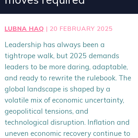
LUBNA HAQ
| 20 FEBRUARY 2025
Leadership has always been a
tightrope walk, but 2025 demands
leaders to be more daring, adaptable,
and ready to rewrite the rulebook. The
global landscape is shaped by a
volatile mix of economic uncertainty,
geopolitical tensions, and
technological disruption. Inflation and
uneven economic recovery continue to