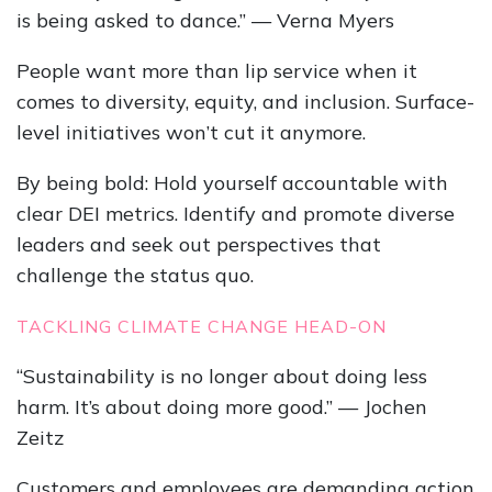
is being asked to dance.” — Verna Myers
People want more than lip service when it
comes to diversity, equity, and inclusion. Surface-
level initiatives won’t cut it anymore.
By being bold: Hold yourself accountable with
clear DEI metrics. Identify and promote diverse
leaders and seek out perspectives that
challenge the status quo.
TACKLING CLIMATE CHANGE HEAD-ON
“Sustainability is no longer about doing less
harm. It’s about doing more good.” — Jochen
Zeitz
Customers and employees are demanding action