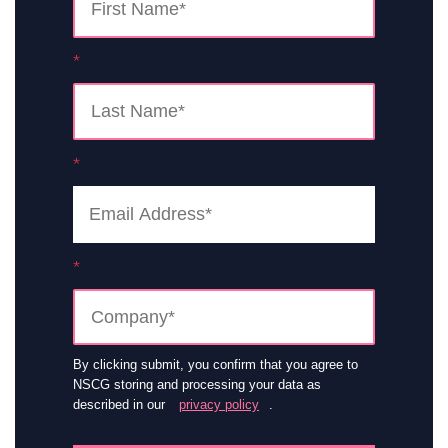
*
*
*
By clicking submit, you confirm that you agree to
NSCG storing and processing your data as
described in our
privacy policy
.