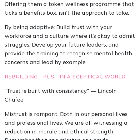
Offering them a token wellness programme that
ticks a benefits box, isn’t the approach to take.
By being adaptive: Build trust with your
workforce and a culture where it’s okay to admit
struggles. Develop your future leaders, and
provide the training to recognise mental health
concerns and lead by example.
REBUILDING TRUST IN A SCEPTICAL WORLD
“Trust is built with consistency.” — Lincoln
Chafee
Mistrust is rampant. Both in our personal lives
and professional lives. We are all witnessing a
reduction in morale and ethical strength.