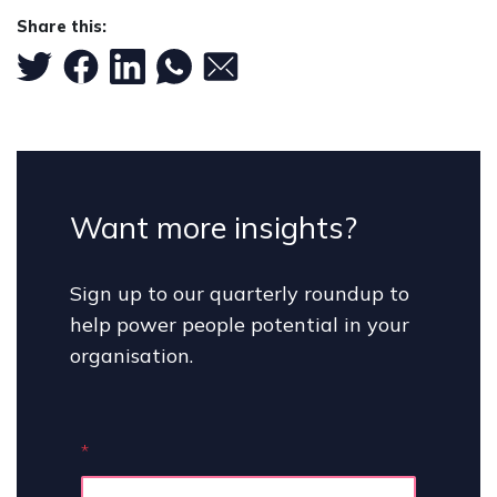
Share this:
Want more insights?
Sign up to our quarterly roundup to
help power people potential in your
organisation.
*