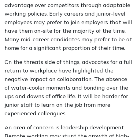
advantage over competitors through adaptable
working policies. Early careers and junior-level
employees may prefer to join employers that will
have them on-site for the majority of the time.
Many mid-career candidates may prefer to be at
home for a significant proportion of their time.
On the threats side of things, advocates for a full
return to workplace have highlighted the
negative impact on collaboration. The absence
of water-cooler moments and bonding over the
ups and downs of office life. It will be harder for
junior staff to learn on the job from more
experienced colleagues.
An area of concern is leadership development.
Remote working may stunt the growth of high-