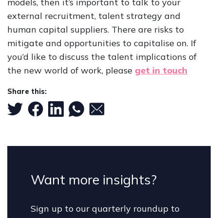
models, then it’s important to talk to your
external recruitment, talent strategy and
human capital suppliers. There are risks to
mitigate and opportunities to capitalise on. If
you’d like to discuss the talent implications of
the new world of work, please
get in touch
Share this:
Want more insights?
Sign up to our quarterly roundup to