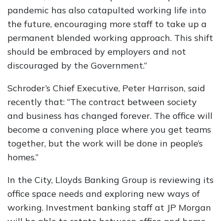
pandemic has also catapulted working life into
the future, encouraging more staff to take up a
permanent blended working approach. This shift
should be embraced by employers and not
discouraged by the Government.”
Schroder’s Chief Executive, Peter Harrison, said
recently that: “The contract between society
and business has changed forever. The office will
become a convening place where you get teams
together, but the work will be done in people’s
homes.”
In the City, Lloyds Banking Group is reviewing its
office space needs and exploring new ways of
working. Investment banking staff at JP Morgan