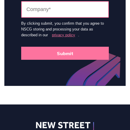
By clicking submit, you confirm that you agree to
NSCG storing and processing your data as
described in our
privacy policy
.
Submit