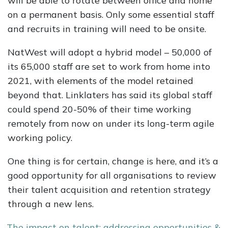
will be able to rotate between office and home
on a permanent basis. Only some essential staff
and recruits in training will need to be onsite.
NatWest will adopt a hybrid model – 50,000 of
its 65,000 staff are set to work from home into
2021, with elements of the model retained
beyond that. Linklaters has said its global staff
could spend 20-50% of their time working
remotely from now on under its long-term agile
working policy.
One thing is for certain, change is here, and it’s a
good opportunity for all organisations to review
their talent acquisition and retention strategy
through a new lens.
The impact on talent: addressing opportunities &