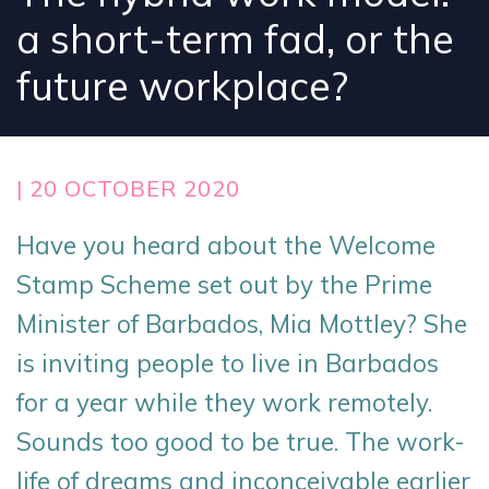
a short-term fad, or the
future workplace?
| 20 OCTOBER 2020
Have you heard about the Welcome
Stamp Scheme set out by the Prime
Minister of Barbados, Mia Mottley? She
is inviting people to live in Barbados
for a year while they work remotely.
Sounds too good to be true. The work-
life of dreams and inconceivable earlier