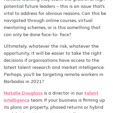
potential future leaders – this is an issue that’s
vital to address for obvious reasons. Can this be
navigated through online courses, virtual
mentoring schemes, or is this something that
can only be done face-to- face?
Ultimately, whatever the risk, whatever the
opportunity, it will be easier to take the right
decisions if organisations have access to the
latest talent research and market intelligence.
Perhaps, you’ll be targeting remote workers in
Barbados in 2021?
Natalie Douglass
is a director in our
talent
intelligence
team. If your business is firming up
its plans on property, phased returns or hybrid