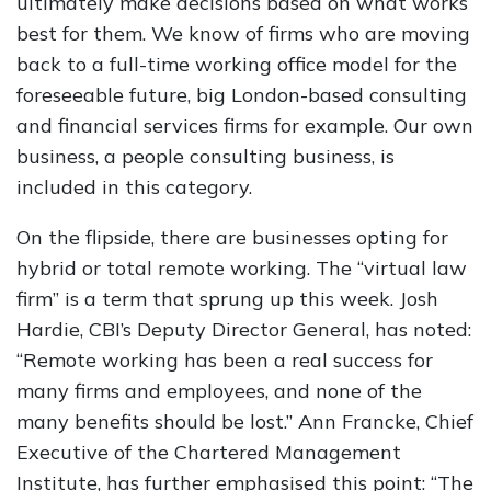
ultimately make decisions based on what works
best for them. We know of firms who are moving
back to a full-time working office model for the
foreseeable future, big London-based consulting
and financial services firms for example. Our own
business, a people consulting business, is
included in this category.
On the flipside, there are businesses opting for
hybrid or total remote working. The “virtual law
firm” is a term that sprung up this week. Josh
Hardie, CBI’s Deputy Director General, has noted:
“Remote working has been a real success for
many firms and employees, and none of the
many benefits should be lost.” Ann Francke, Chief
Executive of the Chartered Management
Institute, has further emphasised this point: “The