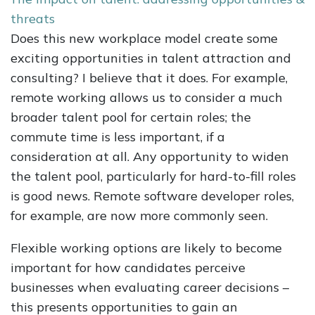
threats
Does this new workplace model create some
exciting opportunities in talent attraction and
consulting? I believe that it does. For example,
remote working allows us to consider a much
broader talent pool for certain roles; the
commute time is less important, if a
consideration at all. Any opportunity to widen
the talent pool, particularly for hard-to-fill roles
is good news. Remote software developer roles,
for example, are now more commonly seen.
Flexible working options are likely to become
important for how candidates perceive
businesses when evaluating career decisions –
this presents opportunities to gain an