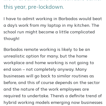
this year, pre-lockdown.
I have to admit working in Barbados would beat
a day’s work from my laptop in my kitchen. The
school run might become a little complicated
though!
Barbados remote working is likely to be an
unrealistic option for many, but the home
workplace and home working is not going to
end soon – not completely anyway. Many
businesses will go back to similar routines as
before, and this of course depends on the sector
and the nature of the work employees are
required to undertake. There’s a definite trend of
hybrid working models emerging now businesses