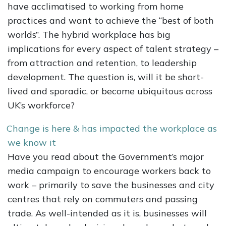
have acclimatised to working from home
practices and want to achieve the “best of both
worlds”. The hybrid workplace has big
implications for every aspect of talent strategy –
from attraction and retention, to leadership
development. The question is, will it be short-
lived and sporadic, or become ubiquitous across
UK’s workforce?
Change is here & has impacted the workplace as
we know it
Have you read about the Government’s major
media campaign to encourage workers back to
work – primarily to save the businesses and city
centres that rely on commuters and passing
trade. As well-intended as it is, businesses will