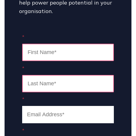
help power people potential in your
organisation.
*
*
*
*