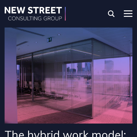
The hybrid work model: