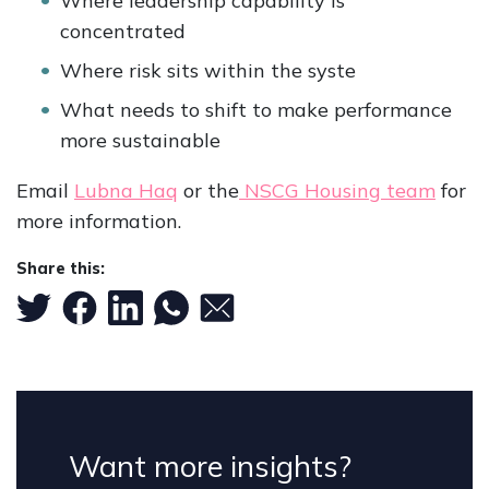
Where leadership capability is
concentrated
Where risk sits within the syste
What needs to shift to make performance
more sustainable
Email
Lubna Haq
or the
NSCG Housing team
for
more information.
Share this:
Want more insights?