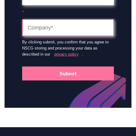
*
By clicking submit, you confirm that you agree to
NSCG storing and processing your data as
described in our
privacy policy
.
Submit