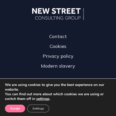
Contact
Cookies
Privacy policy
Modern slavery
We are using cookies to give you the best experience on our
website.
You can find out more about which cookies we are using or
switch them off in
settings
.
Accept
Settings