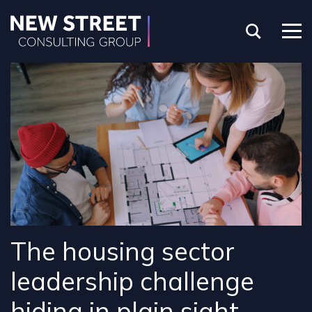
The housing sector
leadership challenge
hiding in plain sight