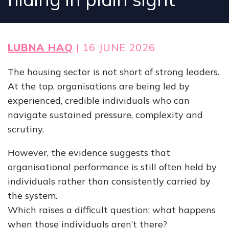
LUBNA HAQ
| 16 JUNE 2026
The housing sector is not short of strong leaders.
At the top, organisations are being led by
experienced, credible individuals who can
navigate sustained pressure, complexity and
scrutiny.
However, the evidence suggests that
organisational performance is still often held by
individuals rather than consistently carried by
the system.
Which raises a difficult question: what happens
when those individuals aren’t there?