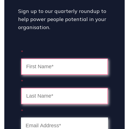
Sign up to our quarterly roundup to
help power people potential in your
organisation.
*
*
*