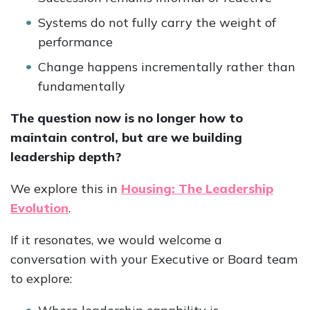
Systems do not fully carry the weight of
performance
Change happens incrementally rather than
fundamentally
The question now is no longer how to
maintain control, but are we building
leadership depth?
We explore this in
Housing: The Leadership
Evolution
.
If it resonates, we would welcome a
conversation with your Executive or Board team
to explore: