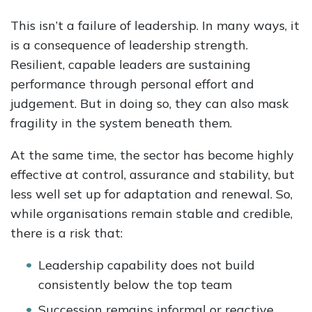
This isn’t a failure of leadership. In many ways, it
is a consequence of leadership strength.
Resilient, capable leaders are sustaining
performance through personal effort and
judgement. But in doing so, they can also mask
fragility in the system beneath them.
At the same time, the sector has become highly
effective at control, assurance and stability, but
less well set up for adaptation and renewal. So,
while organisations remain stable and credible,
there is a risk that:
Leadership capability does not build
consistently below the top team
Succession remains informal or reactive